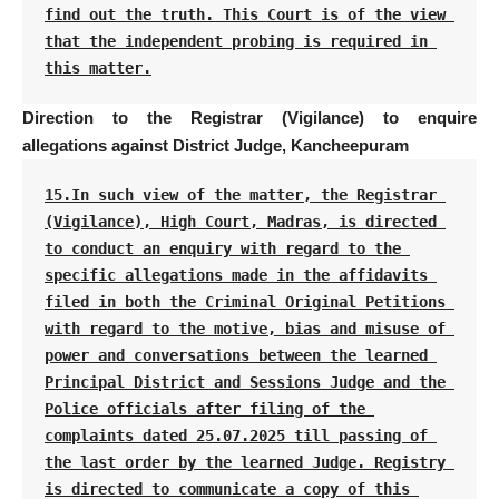
find out the truth. This Court is of the view 
that the independent probing is required in 
this matter.
Direction to the Registrar (Vigilance) to enquire
allegations against District Judge, Kancheepuram
15.In such view of the matter, the Registrar 
(Vigilance), High Court, Madras, is directed 
to conduct an enquiry with regard to the 
specific allegations made in the affidavits 
filed in both the Criminal Original Petitions 
with regard to the motive, bias and misuse of 
power and conversations between the learned 
Principal District and Sessions Judge and the 
Police officials after filing of the 
complaints dated 25.07.2025 till passing of 
the last order by the learned Judge. Registry 
is directed to communicate a copy of this 