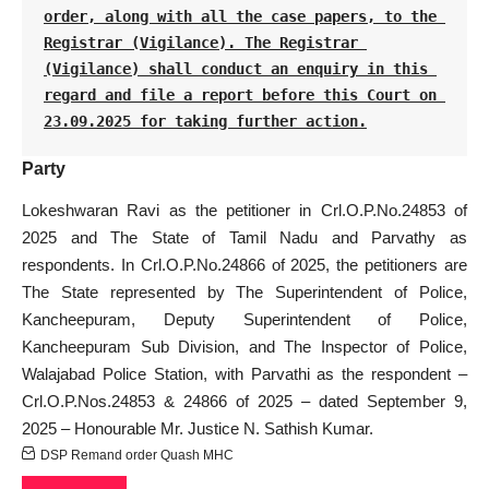
order, along with all the case papers, to the 
Registrar (Vigilance). The Registrar 
(Vigilance) shall conduct an enquiry in this 
regard and file a report before this Court on 
23.09.2025 for taking further action.
Party
Lokeshwaran Ravi as the petitioner in Crl.O.P.No.24853 of
2025 and The State of Tamil Nadu and Parvathy as
respondents. In Crl.O.P.No.24866 of 2025, the petitioners are
The State represented by The Superintendent of Police,
Kancheepuram, Deputy Superintendent of Police,
Kancheepuram Sub Division, and The Inspector of Police,
Walajabad Police Station, with Parvathi as the respondent –
Crl.O.P.Nos.24853 & 24866 of 2025 – dated September 9,
2025 – Honourable Mr. Justice N. Sathish Kumar.
DSP Remand order Quash MHC