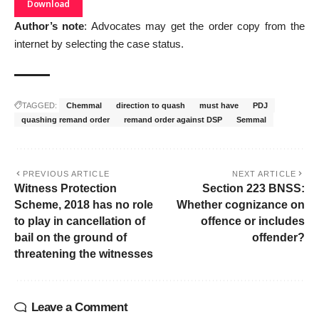
Download
Author’s note
: Advocates may get the order copy from the
internet by selecting the case status.
TAGGED:
Chemmal
direction to quash
must have
PDJ
quashing remand order
remand order against DSP
Semmal
PREVIOUS ARTICLE
NEXT ARTICLE
Witness Protection
Section 223 BNSS:
Scheme, 2018 has no role
Whether cognizance on
to play in cancellation of
offence or includes
bail on the ground of
offender?
threatening the witnesses
Leave a Comment