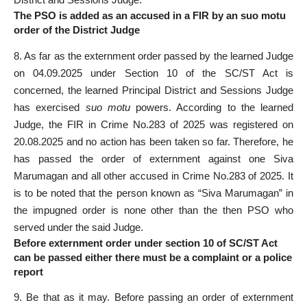
The PSO is added as an accused in a FIR by an suo motu
order of the District Judge
8. As far as the externment order passed by the learned Judge
on 04.09.2025 under Section 10 of the SC/ST Act is
concerned, the learned Principal District and Sessions Judge
has exercised
suo motu
powers. According to the learned
Judge, the FIR in Crime No.283 of 2025 was registered on
20.08.2025 and no action has been taken so far. Therefore, he
has passed the order of externment against one Siva
Marumagan and all other accused in Crime No.283 of 2025. It
is to be noted that the person known as “Siva Marumagan” in
the impugned order is none other than the then PSO who
served under the said Judge.
Before externment order under section 10 of SC/ST Act
can be passed either there must be a complaint or a police
report
9. Be that as it may. Before passing an order of externment