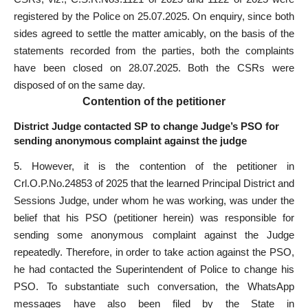
registered by the Police on 25.07.2025. On enquiry, since both
sides agreed to settle the matter amicably, on the basis of the
statements recorded from the parties, both the complaints
have been closed on 28.07.2025. Both the CSRs were
disposed of on the same day.
Contention of the petitioner
District Judge contacted SP to change Judge’s PSO for
sending anonymous complaint against the judge
5. However, it is the contention of the petitioner in
Crl.O.P.No.24853 of 2025 that the learned Principal District and
Sessions Judge, under whom he was working, was under the
belief that his PSO (petitioner herein) was responsible for
sending some anonymous complaint against the Judge
repeatedly. Therefore, in order to take action against the PSO,
he had contacted the Superintendent of Police to change his
PSO. To substantiate such conversation, the WhatsApp
messages have also been filed by the State in