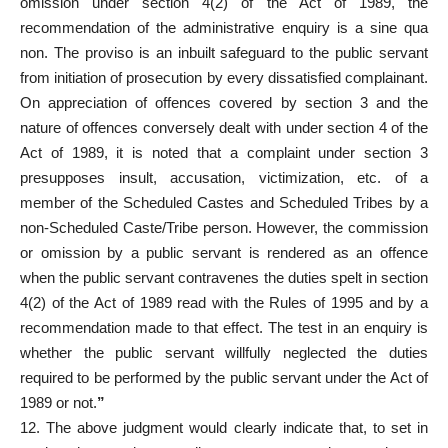
omission under section 4(2) of the Act of 1989, the
recommendation of the administrative enquiry is a sine qua
non. The proviso is an inbuilt safeguard to the public servant
from initiation of prosecution by every dissatisfied complainant.
On appreciation of offences covered by section 3 and the
nature of offences conversely dealt with under section 4 of the
Act of 1989, it is noted that a complaint under section 3
presupposes insult, accusation, victimization, etc. of a
member of the Scheduled Castes and Scheduled Tribes by a
non-Scheduled Caste/Tribe person. However, the commission
or omission by a public servant is rendered as an offence
when the public servant contravenes the duties spelt in section
4(2) of the Act of 1989 read with the Rules of 1995 and by a
recommendation made to that effect. The test in an enquiry is
whether the public servant willfully neglected the duties
required to be performed by the public servant under the Act of
1989 or not.
”
12. The above judgment would clearly indicate that, to set in