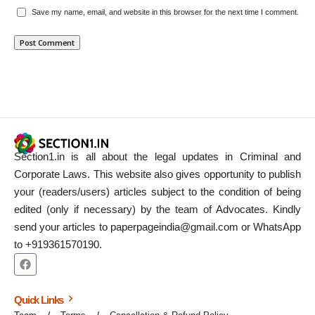
Save my name, email, and website in this browser for the next time I comment.
Section1.in is all about the legal updates in Criminal and
Corporate Laws. This website also gives opportunity to publish
your (readers/users) articles subject to the condition of being
edited (only if necessary) by the team of Advocates. Kindly
send your articles to paperpageindia@gmail.com or WhatsApp
to +919361570190.
Quick Links