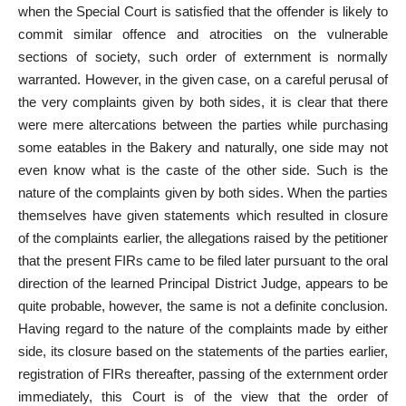
when the Special Court is satisfied that the offender is likely to
commit similar offence and atrocities on the vulnerable
sections of society, such order of externment is normally
warranted. However, in the given case, on a careful perusal of
the very complaints given by both sides, it is clear that there
were mere altercations between the parties while purchasing
some eatables in the Bakery and naturally, one side may not
even know what is the caste of the other side. Such is the
nature of the complaints given by both sides. When the parties
themselves have given statements which resulted in closure
of the complaints earlier, the allegations raised by the petitioner
that the present FIRs came to be filed later pursuant to the oral
direction of the learned Principal District Judge, appears to be
quite probable, however, the same is not a definite conclusion.
Having regard to the nature of the complaints made by either
side, its closure based on the statements of the parties earlier,
registration of FIRs thereafter, passing of the externment order
immediately, this Court is of the view that the order of