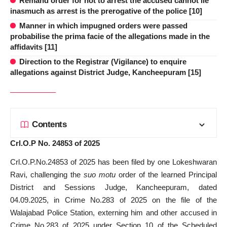
Remand order for not to arrest the accused cannot lie
inasmuch as arrest is the prerogative of the police [10]
Manner in which impugned orders were passed
probabilise the prima facie of the allegations made in the
affidavits [11]
Direction to the Registrar (Vigilance) to enquire
allegations against District Judge, Kancheepuram [15]
Contents
Crl.O.P No. 24853 of 2025
Crl.O.P.No.24853 of 2025 has been filed by one Lokeshwaran
Ravi, challenging the
suo motu
order of the learned Principal
District and Sessions Judge, Kancheepuram, dated
04.09.2025, in Crime No.283 of 2025 on the file of the
Walajabad Police Station, externing him and other accused in
Crime No.283 of 2025 under Section 10 of the Scheduled