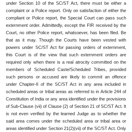
under Section 10 of the SC/ST Act, there must be either a
complaint or a Police report. Only on satisfaction of either the
compliant or Police report, the Special Court can pass such
externment order. Admittedly, except the FIR received by the
Court, no other Police report, whatsoever, has been filed. Be
that as it may. Though the Courts have been vested with
powers under SC/ST Act for passing orders of externment,
this Court is of the view that such externment orders are
required only when there is a real atrocity committed on the
members of Scheduled Caste/Scheduled Tribes, provided
such persons or accused are likely to commit an offence
under Chapter-II of the SC/ST Act in any area included in
scheduled areas or tribal areas as referred to in Article 244 of
Constitution of India or any area identified under the provisions
of Sub-Clause (vii) of Clause (2) of Section 21 of SC/ST Act. It
is not even verified by the learned Judge as to whether the
said area comes under the scheduled area or tribal area or
areas identified under Section 21(2)(vii) of the SC/ST Act. Only