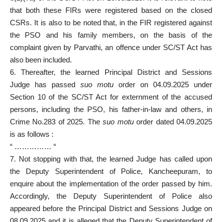
that both these FIRs were registered based on the closed
CSRs. It is also to be noted that, in the FIR registered against
the PSO and his family members, on the basis of the
complaint given by Parvathi, an offence under SC/ST Act has
also been included.
6. Thereafter, the learned Principal District and Sessions
Judge has passed
suo motu
order on 04.09.2025 under
Section 10 of the SC/ST Act for externment of the accused
persons, including the PSO, his father-in-law and others, in
Crime No.283 of 2025. The
suo motu
order dated 04.09.2025
is as follows :
“ …………… “
7. Not stopping with that, the learned Judge has called upon
the Deputy Superintendent of Police, Kancheepuram, to
enquire about the implementation of the order passed by him.
Accordingly, the Deputy Superintendent of Police also
appeared before the Principal District and Sessions Judge on
08.09.2025 and it is alleged that the Deputy Superintendent of