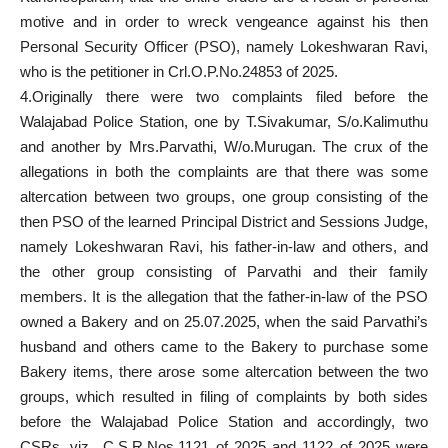
motive and in order to wreck vengeance against his then
Personal Security Officer (PSO), namely Lokeshwaran Ravi,
who is the petitioner in Crl.O.P.No.24853 of 2025.
4.Originally there were two complaints filed before the
Walajabad Police Station, one by T.Sivakumar, S/o.Kalimuthu
and another by Mrs.Parvathi, W/o.Murugan. The crux of the
allegations in both the complaints are that there was some
altercation between two groups, one group consisting of the
then PSO of the learned Principal District and Sessions Judge,
namely Lokeshwaran Ravi, his father-in-law and others, and
the other group consisting of Parvathi and their family
members. It is the allegation that the father-in-law of the PSO
owned a Bakery and on 25.07.2025, when the said Parvathi’s
husband and others came to the Bakery to purchase some
Bakery items, there arose some altercation between the two
groups, which resulted in filing of complaints by both sides
before the Walajabad Police Station and accordingly, two
CSRs, viz., C.S.R.Nos.1121 of 2025 and 1122 of 2025 were