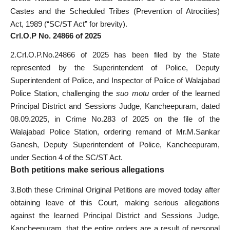
Castes and the Scheduled Tribes (Prevention of Atrocities)
Act, 1989 (“SC/ST Act” for brevity).
Crl.O.P No. 24866 of 2025
2.Crl.O.P.No.24866 of 2025 has been filed by the State
represented by the Superintendent of Police, Deputy
Superintendent of Police, and Inspector of Police of Walajabad
Police Station, challenging the
suo motu
order of the learned
Principal District and Sessions Judge, Kancheepuram, dated
08.09.2025, in Crime No.283 of 2025 on the file of the
Walajabad Police Station, ordering remand of Mr.M.Sankar
Ganesh, Deputy Superintendent of Police, Kancheepuram,
under Section 4 of the SC/ST Act.
Both petitions make serious allegations
3.Both these Criminal Original Petitions are moved today after
obtaining leave of this Court, making serious allegations
against the learned Principal District and Sessions Judge,
Kancheepuram, that the entire orders are a result of personal