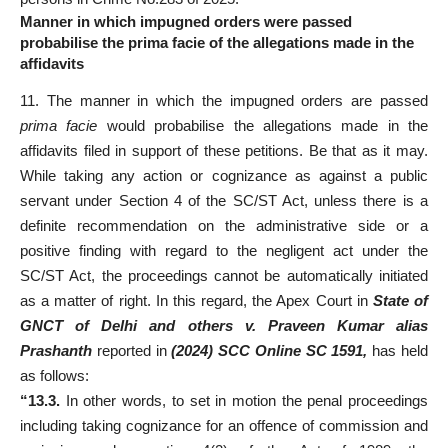
Manner in which impugned orders were passed
probabilise the prima facie of the allegations made in the
affidavits
11. The manner in which the impugned orders are passed
prima facie
would probabilise the allegations made in the
affidavits filed in support of these petitions. Be that as it may.
While taking any action or cognizance as against a public
servant under Section 4 of the SC/ST Act, unless there is a
definite recommendation on the administrative side or a
positive finding with regard to the negligent act under the
SC/ST Act, the proceedings cannot be automatically initiated
as a matter of right. In this regard, the Apex Court in
State of
GNCT of Delhi and others v. Praveen Kumar alias
Prashanth
reported in
(2024) SCC Online SC 1591,
has held
as follows:
“13.3.
In other words, to set in motion the penal proceedings
including taking cognizance for an offence of commission and