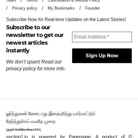
Team
Terms
Cancellation & Refund Policy
Privacy policy
My Bookmarks
Founder
Subscribe Now for Real-time Updates on the Latest Stories!
Subscribe to our
newsletter to get our
newest articles
instantly
We don’t spam! Read our
privacy policy
for more info.
ஓர்ந்துகண் ணோடாது இறைபுரிந்து யார்மாட்டும்
தேர்ந்துசெய் வஃதே முறை
[
குறள்:செங்கோன்மை:541
].
section1.in is powered by
Paperpage.
A product of ©