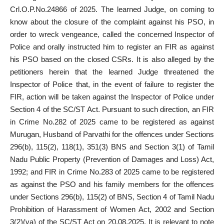
Crl.O.P.No.24866 of 2025. The learned Judge, on coming to
know about the closure of the complaint against his PSO, in
order to wreck vengeance, called the concerned Inspector of
Police and orally instructed him to register an FIR as against
his PSO based on the closed CSRs. It is also alleged by the
petitioners herein that the learned Judge threatened the
Inspector of Police that, in the event of failure to register the
FIR, action will be taken against the Inspector of Police under
Section 4 of the SC/ST Act. Pursuant to such direction, an FIR
in Crime No.282 of 2025 came to be registered as against
Murugan, Husband of Parvathi for the offences under Sections
296(b), 115(2), 118(1), 351(3) BNS and Section 3(1) of Tamil
Nadu Public Property (Prevention of Damages and Loss) Act,
1992; and FIR in Crime No.283 of 2025 came to be registered
as against the PSO and his family members for the offences
under Sections 296(b), 115(2) of BNS, Section 4 of Tamil Nadu
Prohibition of Harassment of Women Act, 2002 and Section
3(2)(va) of the SC/ST Act on 20.08.2025. It is relevant to note