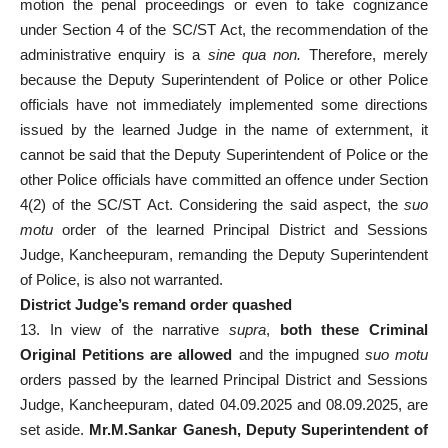
motion the penal proceedings or even to take cognizance
under Section 4 of the SC/ST Act, the recommendation of the
administrative enquiry is a
sine qua non.
Therefore, merely
because the Deputy Superintendent of Police or other Police
officials have not immediately implemented some directions
issued by the learned Judge in the name of externment, it
cannot be said that the Deputy Superintendent of Police or the
other Police officials have committed an offence under Section
4(2) of the SC/ST Act. Considering the said aspect, the
suo
motu
order of the learned Principal District and Sessions
Judge, Kancheepuram, remanding the Deputy Superintendent
of Police, is also not warranted.
District Judge’s remand order quashed
13. In view of the narrative
supra
,
both these Criminal
Original Petitions are allowed
and the impugned
suo motu
orders passed by the learned Principal District and Sessions
Judge, Kancheepuram, dated 04.09.2025 and 08.09.2025, are
set aside.
Mr.M.Sankar Ganesh, Deputy Superintendent of