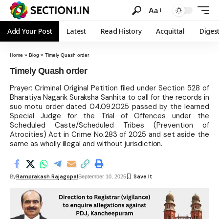
Aa
Add Your Post
Latest
Read History
Acquittal
Diges
Home
»
Blog
»
Timely Quash order
Timely Quash order
Prayer: Criminal Original Petition filed under Section 528 of
Bharatiya Nagarik Suraksha Sanhita to call for the records in
suo motu order dated 04.09.2025 passed by the learned
Special Judge for the Trial of Offences under the
Scheduled Caste/Scheduled Tribes (Prevention of
Atrocities) Act in Crime No.283 of 2025 and set aside the
same as wholly illegal and without jurisdiction.
Ramprakash Rajagopal
By
September 10, 2025