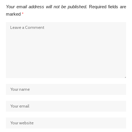
Your email address will not be published.
Required fields are
marked
*