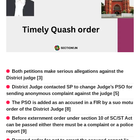
Both petitions make serious allegations against the
District judge [3]
District Judge contacted SP to change Judge’s PSO for
sending anonymous complaint against the judge [5]
The PSO is added as an accused in a FIR by a suo motu
order of the District Judge [8]
Before externment order under section 10 of SC/ST Act
can be passed either there must be a complaint or a police
report [9]