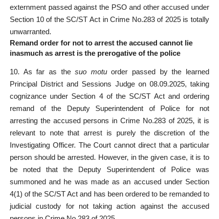
externment passed against the PSO and other accused under
Section 10 of the SC/ST Act in Crime No.283 of 2025 is totally
unwarranted.
Remand order for not to arrest the accused cannot lie
inasmuch as arrest is the prerogative of the police
10. As far as the
suo motu
order passed by the learned
Principal District and Sessions Judge on 08.09.2025, taking
cognizance under Section 4 of the SC/ST Act and ordering
remand of the Deputy Superintendent of Police for not
arresting the accused persons in Crime No.283 of 2025, it is
relevant to note that arrest is purely the discretion of the
Investigating Officer. The Court cannot direct that a particular
person should be arrested. However, in the given case, it is to
be noted that the Deputy Superintendent of Police was
summoned and he was made as an accused under Section
4(1) of the SC/ST Act and has been ordered to be remanded to
judicial custody for not taking action against the accused
persons in Crime No.283 of 2025.