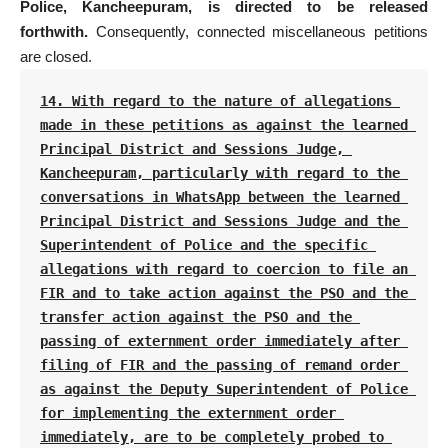
Police, Kancheepuram, is directed to be released
forthwith.
Consequently, connected miscellaneous petitions
are closed.
14. With regard to the nature of allegations 
made in these petitions as against the learned 
Principal District and Sessions Judge, 
Kancheepuram, particularly with regard to the 
conversations in WhatsApp between the learned 
Principal District and Sessions Judge and the 
Superintendent of Police and the specific 
allegations with regard to coercion to file an 
FIR and to take action against the PSO and the 
transfer action against the PSO and the 
passing of externment order immediately after 
filing of FIR and the passing of remand order 
as against the Deputy Superintendent of Police 
for implementing the externment order 
immediately, are to be completely probed to 