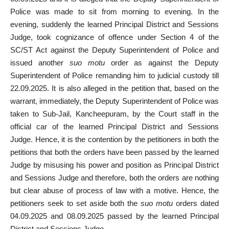
Police was made to sit from morning to evening. In the
evening, suddenly the learned Principal District and Sessions
Judge, took cognizance of offence under Section 4 of the
SC/ST Act against the Deputy Superintendent of Police and
issued another
suo motu
order as against the Deputy
Superintendent of Police remanding him to judicial custody till
22.09.2025. It is also alleged in the petition that, based on the
warrant, immediately, the Deputy Superintendent of Police was
taken to Sub-Jail, Kancheepuram, by the Court staff in the
official car of the learned Principal District and Sessions
Judge. Hence, it is the contention by the petitioners in both the
petitions that both the orders have been passed by the learned
Judge by misusing his power and position as Principal District
and Sessions Judge and therefore, both the orders are nothing
but clear abuse of process of law with a motive. Hence, the
petitioners seek to set aside both the
suo motu
orders dated
04.09.2025 and 08.09.2025 passed by the learned Principal
District and Sessions Judge.