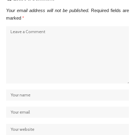
Your email address will not be published.
Required fields are
marked
*