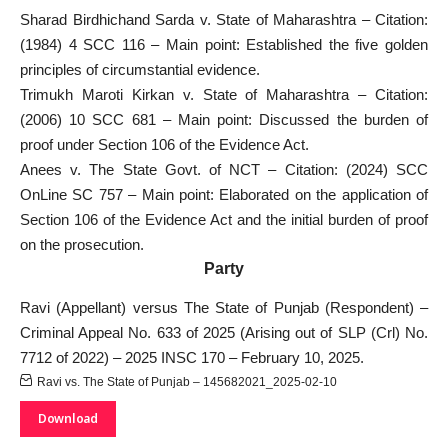
Sharad Birdhichand Sarda v. State of Maharashtra – Citation:
(1984) 4 SCC 116 – Main point: Established the five golden
principles of circumstantial evidence.
Trimukh Maroti Kirkan v. State of Maharashtra – Citation:
(2006) 10 SCC 681 – Main point: Discussed the burden of
proof under Section 106 of the Evidence Act.
Anees v. The State Govt. of NCT – Citation: (2024) SCC
OnLine SC 757 – Main point: Elaborated on the application of
Section 106 of the Evidence Act and the initial burden of proof
on the prosecution.
Party
Ravi (Appellant) versus The State of Punjab (Respondent) –
Criminal Appeal No. 633​ of 2025 (Arising out of SLP (Crl) No.​
7712 of 2022) – 2025 INSC 170 – February 10, 2025.
Ravi vs. The State of Punjab – 145682021_2025-02-10
Download