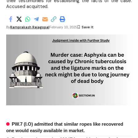
their testimonies for establishing the facts of the case.
Accused acquitted.
Ramprakash Rajagopal
By
February 10, 2025
PW.7 (I.O) admitted that similar ropes like recovered
one would easily available in market.