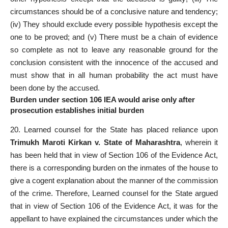
circumstances should be of a conclusive nature and tendency;
(iv) They should exclude every possible hypothesis except the
one to be proved; and (v) There must be a chain of evidence
so complete as not to leave any reasonable ground for the
conclusion consistent with the innocence of the accused and
must show that in all human probability the act must have
been done by the accused.
Burden under section 106 IEA would arise only after
prosecution establishes initial burden
20. Learned counsel for the State has placed reliance upon
Trimukh Maroti Kirkan v. State of Maharashtra
, wherein it
has been held that in view of Section 106 of the Evidence Act,
there is a corresponding burden on the inmates of the house to
give a cogent explanation about the manner of the commission
of the crime. Therefore, Learned counsel for the State argued
that in view of Section 106 of the Evidence Act, it was for the
appellant to have explained the circumstances under which the