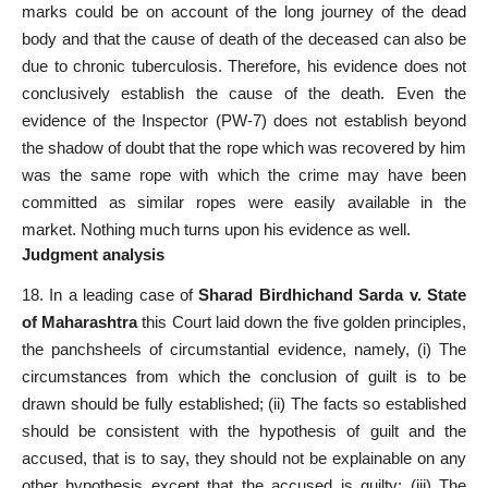
marks could be on account of the long journey of the dead
body and that the cause of death of the deceased can also be
due to chronic tuberculosis. Therefore, his evidence does not
conclusively establish the cause of the death. Even the
evidence of the Inspector (PW-7) does not establish beyond
the shadow of doubt that the rope which was recovered by him
was the same rope with which the crime may have been
committed as similar ropes were easily available in the
market. Nothing much turns upon his evidence as well.
Judgment analysis
18. In a leading case of
Sharad Birdhichand Sarda v. State
of Maharashtra
this Court laid down the five golden principles,
the panchsheels of circumstantial evidence, namely, (i) The
circumstances from which the conclusion of guilt is to be
drawn should be fully established; (ii) The facts so established
should be consistent with the hypothesis of guilt and the
accused, that is to say, they should not be explainable on any
other hypothesis except that the accused is guilty; (iii) The