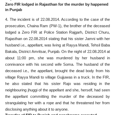
Zero FIR lodged in Rajasthan for the murder by happened
in Punjab
4. The incident is of 22.08.2014. According to the case of the
prosecution, Chaina Ram (PW-1), the brother of the deceased
lodged a Zero FIR at Police Station Rajgarh, District Churu,
Rajasthan on 22.08.2014 stating that his sister Jamni with her
husband i.e., appellant, was living at Rayya Mandi, Tehsil Baba
Bakala, District Amritsar, Punjab. On the night of 22.08.2014 at
about 11:00 pm, she was murdered by her husband in
connivance with his second wife Soma. The husband of the
deceased i.e., the appellant, brought the dead body from his
village Rayya Mandi to village Gujjuwas in a truck. In the FIR,
he also stated that his sister Rajo was residing in the
neighbouring jhuggi of the appellant and she, herself, had seen
the appellant committing the murder of the deceased by
strangulating her with a rope and that he threatened her from
disclosing anything about it to anyone.