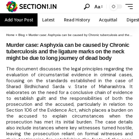
Aa
Add Your Post
Latest
Read History
Acquittal
Diges
Home
»
Blog
»
Murder case: Asphyxia can be caused by Chronic tuberculosis and the ligature marks on the neck might be due to long journey of dead body
Murder case: Asphyxia can be caused by Chronic
tuberculosis and the ligature marks on the neck
might be due to long journey of dead body
The document discusses the legal principles regarding the
evaluation of circumstantial evidence in criminal cases,
focusing on the standards established in the case of
Sharad Birdhichand Sarda v. State of Maharashtra. It
elaborates on the need for a conclusive chain of evidence
to establish guilt and the responsibilities of both the
prosecution and the accused, particularly in relation to
Section 106 of the Evidence Act, which places a burden on
the accused to explain circumstances when the
prosecution has met its initial burden. The case details
also include instances where key witnesses turned hostile,
leaving the prosecution reliant on formal witnesses and