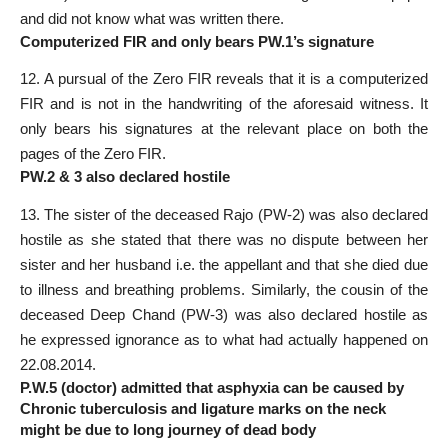
and did not know what was written there.
Computerized FIR and only bears PW.1’s signature
12. A pursual of the Zero FIR reveals that it is a computerized
FIR and is not in the handwriting of the aforesaid witness. It
only bears his signatures at the relevant place on both the
pages of the Zero FIR.
PW.2 & 3 also declared hostile
13. The sister of the deceased Rajo (PW-2) was also declared
hostile as she stated that there was no dispute between her
sister and her husband i.e. the appellant and that she died due
to illness and breathing problems. Similarly, the cousin of the
deceased Deep Chand (PW-3) was also declared hostile as
he expressed ignorance as to what had actually happened on
22.08.2014.
P.W.5 (doctor) admitted that asphyxia can be caused by
Chronic tuberculosis and ligature marks on the neck
might be due to long journey of dead body