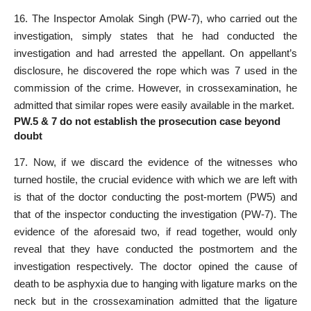
16. The Inspector Amolak Singh (PW-7), who carried out the
investigation, simply states that he had conducted the
investigation and had arrested the appellant. On appellant’s
disclosure, he discovered the rope which was 7 used in the
commission of the crime. However, in crossexamination, he
admitted that similar ropes were easily available in the market.
PW.5 & 7 do not establish the prosecution case beyond
doubt
17. Now, if we discard the evidence of the witnesses who
turned hostile, the crucial evidence with which we are left with
is that of the doctor conducting the post-mortem (PW5) and
that of the inspector conducting the investigation (PW-7). The
evidence of the aforesaid two, if read together, would only
reveal that they have conducted the postmortem and the
investigation respectively. The doctor opined the cause of
death to be asphyxia due to hanging with ligature marks on the
neck but in the crossexamination admitted that the ligature