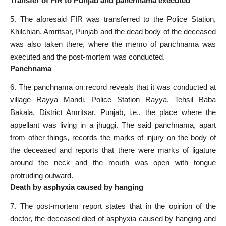
Transfer of FIR to Punjab and panchnama executed
5. The aforesaid FIR was transferred to the Police Station,
Khilchian, Amritsar, Punjab and the dead body of the deceased
was also taken there, where the memo of panchnama was
executed and the post-mortem was conducted.
Panchnama
6. The panchnama on record reveals that it was conducted at
village Rayya Mandi, Police Station Rayya, Tehsil Baba
Bakala, District Amritsar, Punjab, i.e., the place where the
appellant was living in a jhuggi. The said panchnama, apart
from other things, records the marks of injury on the body of
the deceased and reports that there were marks of ligature
around the neck and the mouth was open with tongue
protruding outward.
Death by asphyxia caused by hanging
7. The post-mortem report states that in the opinion of the
doctor, the deceased died of asphyxia caused by hanging and