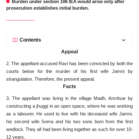
Burden under section 106 IEA would arise only after
prosecution establishes initial burden.
Contents
Appeal
2. The appellant-accused Ravi has been convicted by both the
courts below for the murder of his first wife Jamni by
strangulation. Therefore, the present appeal.
Facts
3. The appellant was living in the village Madh, Amritsar by
constructing a jhuggi in an open space, where he was working
as a labourer. He used to live with his deceased wife Jamni,
his second wife Soma and his two sons born from the first
wedlock. They all had been living together as such for over 10-
12 years.