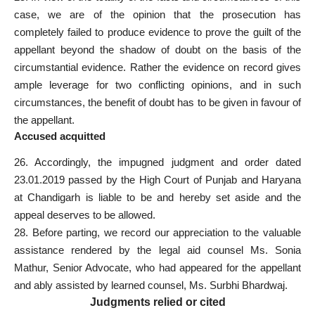
case, we are of the opinion that the prosecution has
completely failed to produce evidence to prove the guilt of the
appellant beyond the shadow of doubt on the basis of the
circumstantial evidence. Rather the evidence on record gives
ample leverage for two conflicting opinions, and in such
circumstances, the benefit of doubt has to be given in favour of
the appellant.
Accused acquitted
26. Accordingly, the impugned judgment and order dated
23.01.2019 passed by the High Court of Punjab and Haryana
at Chandigarh is liable to be and hereby set aside and the
appeal deserves to be allowed.
28. Before parting, we record our appreciation to the valuable
assistance rendered by the legal aid counsel Ms. Sonia
Mathur, Senior Advocate, who had appeared for the appellant
and ably assisted by learned counsel, Ms. Surbhi Bhardwaj.
Judgments relied or cited