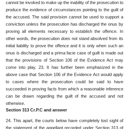
cannot be invoked to make up the inability of the prosecution to
produce the evidence of circumstances pointing to the guilt of
the accused. The said provision cannot be used to support a
conviction unless the prosecution has discharged the onus by
proving all elements necessary to establish the offence. In
other words, the prosecution does not stand absolved from its
initial liability to prove the offence and it is only when such an
onus is discharged and a prima facie case of guilt is made out
that the provisions of Section 106 of the Evidence Act may
come into play. 23. It has further been emphasized in the
above case that Section 106 of the Evidence Act would apply
to cases where the prosecution could be said to have
succeeded in proving facts from which a reasonable inference
can be drawn regarding the guilt of the accused and not
otherwise.
Section 313 Cr.P.C and answer
24. This apart, the courts below have completely lost sight of
the statement of the appellant recorded under Section 313 of