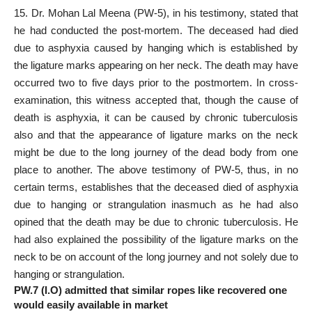
15. Dr. Mohan Lal Meena (PW-5), in his testimony, stated that
he had conducted the post-mortem. The deceased had died
due to asphyxia caused by hanging which is established by
the ligature marks appearing on her neck. The death may have
occurred two to five days prior to the postmortem. In cross-
examination, this witness accepted that, though the cause of
death is asphyxia, it can be caused by chronic tuberculosis
also and that the appearance of ligature marks on the neck
might be due to the long journey of the dead body from one
place to another. The above testimony of PW-5, thus, in no
certain terms, establishes that the deceased died of asphyxia
due to hanging or strangulation inasmuch as he had also
opined that the death may be due to chronic tuberculosis. He
had also explained the possibility of the ligature marks on the
neck to be on account of the long journey and not solely due to
hanging or strangulation.
PW.7 (I.O) admitted that similar ropes like recovered one
would easily available in market