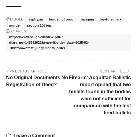
TAGGED:
asphyxia
burden of proof
hanging
ligature mark
murder
section 106 iea
SOURCES:
https://www.sci.gov.in/view-pdf/?
diary_no=145682021&type=j&order_date=2025-02-
10&from=latest_judgements_order
PREVIOUS ARTICLE
NEXT ARTICLE
No Original Documents No
Firearm: Acquittal: Ballistic
Registration of Deed?
report opined that two
bullets found in the bodies
were not sufficient for
comparison with the test
fired bullets
Leave a Comment