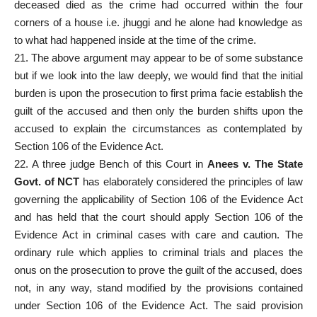
deceased died as the crime had occurred within the four
corners of a house i.e. jhuggi and he alone had knowledge as
to what had happened inside at the time of the crime.
21. The above argument may appear to be of some substance
but if we look into the law deeply, we would find that the initial
burden is upon the prosecution to first prima facie establish the
guilt of the accused and then only the burden shifts upon the
accused to explain the circumstances as contemplated by
Section 106 of the Evidence Act.
22. A three judge Bench of this Court in
Anees v. The State
Govt. of NCT
has elaborately considered the principles of law
governing the applicability of Section 106 of the Evidence Act
and has held that the court should apply Section 106 of the
Evidence Act in criminal cases with care and caution. The
ordinary rule which applies to criminal trials and places the
onus on the prosecution to prove the guilt of the accused, does
not, in any way, stand modified by the provisions contained
under Section 106 of the Evidence Act. The said provision