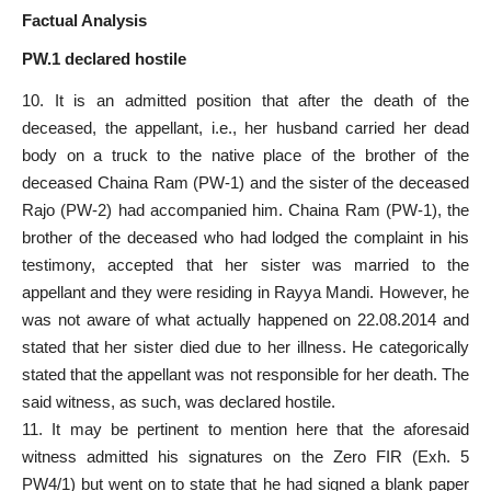
Factual Analysis
PW.1 declared hostile
10. It is an admitted position that after the death of the
deceased, the appellant, i.e., her husband carried her dead
body on a truck to the native place of the brother of the
deceased Chaina Ram (PW-1) and the sister of the deceased
Rajo (PW-2) had accompanied him. Chaina Ram (PW-1), the
brother of the deceased who had lodged the complaint in his
testimony, accepted that her sister was married to the
appellant and they were residing in Rayya Mandi. However, he
was not aware of what actually happened on 22.08.2014 and
stated that her sister died due to her illness. He categorically
stated that the appellant was not responsible for her death. The
said witness, as such, was declared hostile.
11. It may be pertinent to mention here that the aforesaid
witness admitted his signatures on the Zero FIR (Exh. 5
PW4/1) but went on to state that he had signed a blank paper