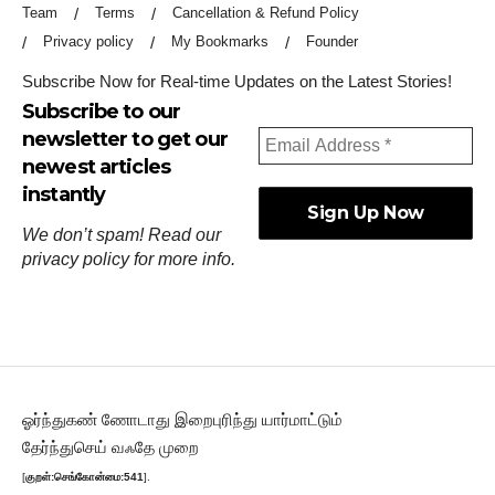
Team
Terms
Cancellation & Refund Policy
Privacy policy
My Bookmarks
Founder
Subscribe Now for Real-time Updates on the Latest Stories!
Subscribe to our
newsletter to get our
newest articles
instantly
We don’t spam! Read our
privacy policy
for more info.
ஓர்ந்துகண் ணோடாது இறைபுரிந்து யார்மாட்டும்
தேர்ந்துசெய் வஃதே முறை
[
குறள்:செங்கோன்மை:541
].