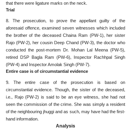
that there were ligature marks on the neck.
Trial
8. The prosecution, to prove the appellant guilty of the
aforesaid offence, examined seven witnesses which included
the brother of the deceased Chaina Ram (PW-1), her sister
Rajo (PW-2), her cousin Deep Chand (PW-3), the doctor who
conducted the post-mortem Dr. Mohan Lal Meena (PW-5),
retired DSP Bagla Ram (PW-6), Inspector Rachhpal Singh
(PW-4) and Inspector Amolak Singh (PW-7).
Entire case is of circumstantial evidence
9. The entire case of the prosecution is based on
circumstantial evidence. Though, the sister of the deceased,
i.e., Rajo (PW-2) is said to be an eye witness, she had not
seen the commission of the crime. She was simply a resident
of the neighbouring jhuggi and as such, may have had the first-
hand information.
Analysis