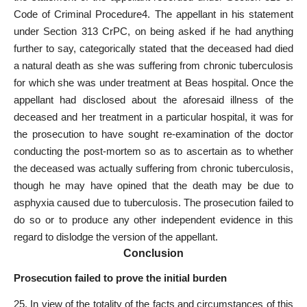
Code of Criminal Procedure4. The appellant in his statement
under Section 313 CrPC, on being asked if he had anything
further to say, categorically stated that the deceased had died
a natural death as she was suffering from chronic tuberculosis
for which she was under treatment at Beas hospital. Once the
appellant had disclosed about the aforesaid illness of the
deceased and her treatment in a particular hospital, it was for
the prosecution to have sought re-examination of the doctor
conducting the post-mortem so as to ascertain as to whether
the deceased was actually suffering from chronic tuberculosis,
though he may have opined that the death may be due to
asphyxia caused due to tuberculosis. The prosecution failed to
do so or to produce any other independent evidence in this
regard to dislodge the version of the appellant.
Conclusion
Prosecution failed to prove the initial burden
25. In view of the totality of the facts and circumstances of this