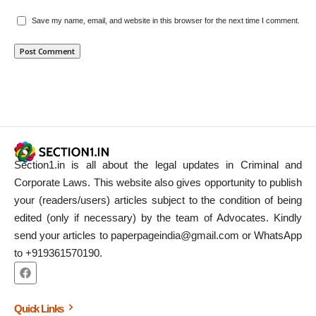
Save my name, email, and website in this browser for the next time I comment.
Section1.in is all about the legal updates in Criminal and
Corporate Laws. This website also gives opportunity to publish
your (readers/users) articles subject to the condition of being
edited (only if necessary) by the team of Advocates. Kindly
send your articles to paperpageindia@gmail.com or WhatsApp
to +919361570190.
Quick Links