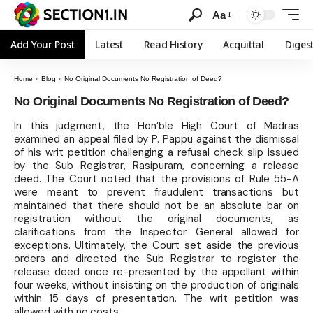
Aa
Add Your Post
Latest
Read History
Acquittal
Diges
Home
»
Blog
»
No Original Documents No Registration of Deed?
No Original Documents No Registration of Deed?
In this judgment, the Hon’ble High Court of Madras
examined an appeal filed by P. Pappu against the dismissal
of his writ petition challenging a refusal check slip issued
by the Sub Registrar, Rasipuram, concerning a release
deed. The Court noted that the provisions of Rule 55-A
were meant to prevent fraudulent transactions but
maintained that there should not be an absolute bar on
registration without the original documents, as
clarifications from the Inspector General allowed for
exceptions. Ultimately, the Court set aside the previous
orders and directed the Sub Registrar to register the
release deed once re-presented by the appellant within
four weeks, without insisting on the production of originals
within 15 days of presentation. The writ petition was
allowed with no costs.