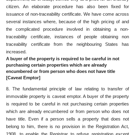
citizen. An elaborate procedure has also been fixed for
issuance of non-traceability certificate. We have come across
several instances where, because of the high pricing of and
the complicated procedure involved in obtaining a non-
traceability certificate, instances of people obtaining non
traceability certificate from the neighbouring States has
increased.
A buyer of the property is required to be careful in not
purchasing certain properties which are already
encumbered or from person who does not have title
[Caveat Emptor]
8. The fundamental principle of law relating to transfer of
immovable property is caveat emptor. A buyer of the property
is required to be careful in not purchasing certain properties
which are already encumbered or from person who does not
have title. Even if a person sells a property that does not
belong to him, there is no provision in the Registration Act,
1908, to enable the Registrar to refuse registration except