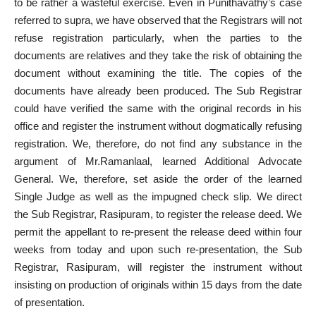
to be rather a wasteful exercise. Even in Punithavathy’s case
referred to supra, we have observed that the Registrars will not
refuse registration particularly, when the parties to the
documents are relatives and they take the risk of obtaining the
document without examining the title. The copies of the
documents have already been produced. The Sub Registrar
could have verified the same with the original records in his
office and register the instrument without dogmatically refusing
registration. We, therefore, do not find any substance in the
argument of Mr.Ramanlaal, learned Additional Advocate
General. We, therefore, set aside the order of the learned
Single Judge as well as the impugned check slip. We direct
the Sub Registrar, Rasipuram, to register the release deed. We
permit the appellant to re-present the release deed within four
weeks from today and upon such re-presentation, the Sub
Registrar, Rasipuram, will register the instrument without
insisting on production of originals within 15 days from the date
of presentation.