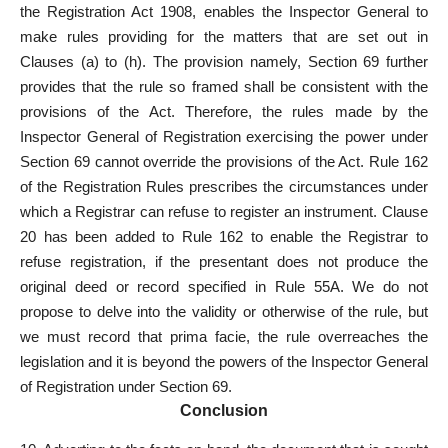
the Registration Act 1908, enables the Inspector General to
make rules providing for the matters that are set out in
Clauses (a) to (h). The provision namely, Section 69 further
provides that the rule so framed shall be consistent with the
provisions of the Act. Therefore, the rules made by the
Inspector General of Registration exercising the power under
Section 69 cannot override the provisions of the Act. Rule 162
of the Registration Rules prescribes the circumstances under
which a Registrar can refuse to register an instrument. Clause
20 has been added to Rule 162 to enable the Registrar to
refuse registration, if the presentant does not produce the
original deed or record specified in Rule 55A. We do not
propose to delve into the validity or otherwise of the rule, but
we must record that prima facie, the rule overreaches the
legislation and it is beyond the powers of the Inspector General
of Registration under Section 69.
Conclusion