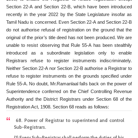
Section 22-A and Section 22-B, which have been introduced
recently in the year 2022 by the State Legislature insofar as
Tamil Nadu is concerned. Even Section 22-A and Section 22-B
do not authorise refusal of registration on the ground that the
original of the prior’s title deed has not been produced. We are
unable to resist observing that Rule 55-A has been stealthily
introduced as a subordinate legislation only to enable
Registrars refuse to register instruments indiscriminately.
Neither Section 22-A nor Section 22-B authorise a Registrar to
refuse to register instruments on the grounds specified under
Rule 55-A. No doubt, Mr.Ramanlaal falls back on the power of
Superintendence conferred on the Chief Controlling Revenue
Authority and the District Registrars under Section 68 of the
Registration Act, 1908. Section 68 reads as follows:
68. Power of Registrar to superintend and control
Sub-Registrars.
(1) Every Sub-Registrar shall perform the duties of his