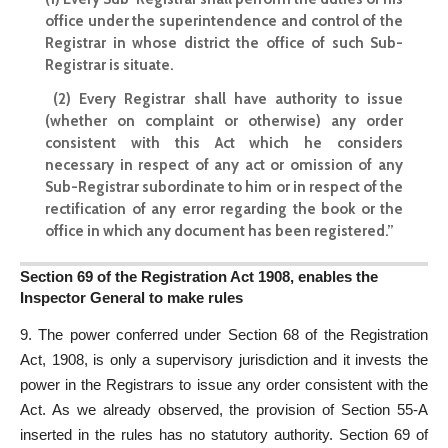
office under the superintendence and control of the
Registrar in whose district the office of such Sub-
Registrar is situate.
(2) Every Registrar shall have authority to issue
(whether on complaint or otherwise) any order
consistent with this Act which he considers
necessary in respect of any act or omission of any
Sub-Registrar subordinate to him or in respect of the
rectification of any error regarding the book or the
office in which any document has been registered.”
Section 69 of the Registration Act 1908, enables the
Inspector General to make rules
9. The power conferred under Section 68 of the Registration
Act, 1908, is only a supervisory jurisdiction and it invests the
power in the Registrars to issue any order consistent with the
Act. As we already observed, the provision of Section 55-A
inserted in the rules has no statutory authority. Section 69 of