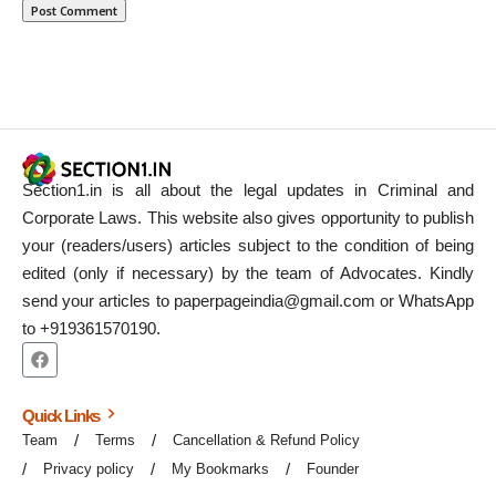
Section1.in is all about the legal updates in Criminal and
Corporate Laws. This website also gives opportunity to publish
your (readers/users) articles subject to the condition of being
edited (only if necessary) by the team of Advocates. Kindly
send your articles to paperpageindia@gmail.com or WhatsApp
to +919361570190.
Quick Links
Team
Terms
Cancellation & Refund Policy
Privacy policy
My Bookmarks
Founder