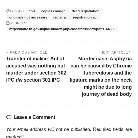
TAGGED:
civil
copies enough
deed registration
originals not necessary
registrar
registration act
SOURCES:
https://mhc.tn.gov.in/judis/index.php/casestatus/viewpdf/1164555
PREVIOUS ARTICLE
NEXT ARTICLE
Transfer of malice: Act of
Murder case: Asphyxia
accused was nothing but
can be caused by Chronic
murder under section 302
tuberculosis and the
IPC r/w section 301 IPC
ligature marks on the neck
might be due to long
journey of dead body
Leave a Comment
Your email address will not be published.
Required fields are
marked
*