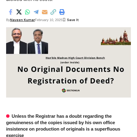
Naveen Kumar
By
February 10, 2025
Unless the Registrar has a doubt regarding the
genuineness of the copies issued by his own office
insistence on production of originals is a superfluous
exercise