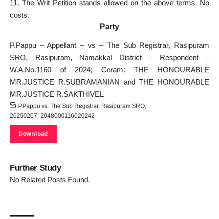
11. The Writ Petition stands allowed on the above terms. No
costs.
Party
P.Pappu – Appellant – vs – The Sub Registrar, Rasipuram
SRO, Rasipuram, Namakkal District – Respondent –
W.A.No.1160 of 2024; Coram: THE HONOURABLE
MR.JUSTICE R.SUBRAMANIAN and THE HONOURABLE
MR.JUSTICE R.SAKTHIVEL
P.Pappu vs. The Sub Registrar, Rasipuram SRO,
20250207_2048000116020242
Download
Further Study
No Related Posts Found.