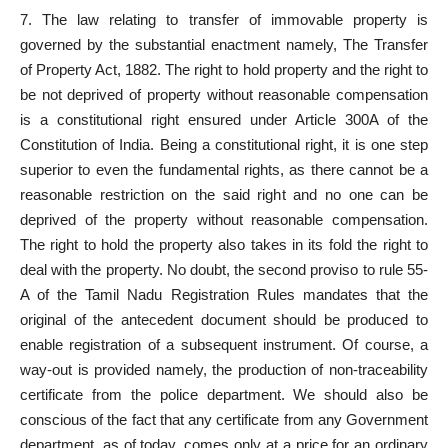
7. The law relating to transfer of immovable property is
governed by the substantial enactment namely, The Transfer
of Property Act, 1882. The right to hold property and the right to
be not deprived of property without reasonable compensation
is a constitutional right ensured under Article 300A of the
Constitution of India. Being a constitutional right, it is one step
superior to even the fundamental rights, as there cannot be a
reasonable restriction on the said right and no one can be
deprived of the property without reasonable compensation.
The right to hold the property also takes in its fold the right to
deal with the property. No doubt, the second proviso to rule 55-
A of the Tamil Nadu Registration Rules mandates that the
original of the antecedent document should be produced to
enable registration of a subsequent instrument. Of course, a
way-out is provided namely, the production of non-traceability
certificate from the police department. We should also be
conscious of the fact that any certificate from any Government
department, as of today, comes only at a price for an ordinary