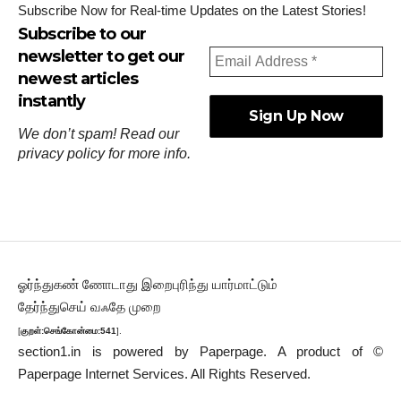
Subscribe Now for Real-time Updates on the Latest Stories!
Subscribe to our
newsletter to get our
newest articles
instantly
We don’t spam! Read our
privacy policy
for more info.
ஓர்ந்துகண் ணோடாது இறைபுரிந்து யார்மாட்டும்
தேர்ந்துசெய் வஃதே முறை
[
குறள்:செங்கோன்மை:541
].
section1.in is powered by
Paperpage.
A product of ©
Paperpage Internet Services. All Rights Reserved.