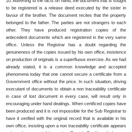
10. Adverting to the facts on hand, the document that is sought
to be registered is a release deed executed by the sister in
favour of the brother. The document recites that the property
belonged to the father. The parties are not strangers to each
other. They have produced registration copies of the
antecedent documents which are registered in the very same
office. Unless the Registrar has a doubt regarding the
genuineness of the copies issued by his own office, insistence
on production of originals is a superfluous exercise. As we had
already stated, it is a common knowledge and accepted
phenomena today that one cannot secure a certificate from a
Government office without the price. In such situation, driving
executant of documents to obtain a non traceability certificate
in case of lost document in every case, will result only in
encouraging under hand dealings. When certificed copies have
been produced and it is not impossible for the Sub Registrar to
have it verified with the original record that is available in his
own office, insisting upon a non traceability certificate appears