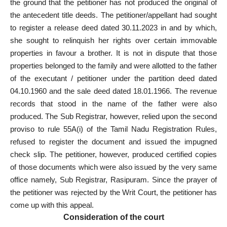
the ground that the petitioner has not produced the original of
the antecedent title deeds. The petitioner/appellant had sought
to register a release deed dated 30.11.2023 in and by which,
she sought to relinquish her rights over certain immovable
properties in favour a brother. It is not in dispute that those
properties belonged to the family and were allotted to the father
of the executant / petitioner under the partition deed dated
04.10.1960 and the sale deed dated 18.01.1966. The revenue
records that stood in the name of the father were also
produced. The Sub Registrar, however, relied upon the second
proviso to rule 55A(i) of the Tamil Nadu Registration Rules,
refused to register the document and issued the impugned
check slip. The petitioner, however, produced certified copies
of those documents which were also issued by the very same
office namely, Sub Registrar, Rasipuram. Since the prayer of
the petitioner was rejected by the Writ Court, the petitioner has
come up with this appeal.
Consideration of the court