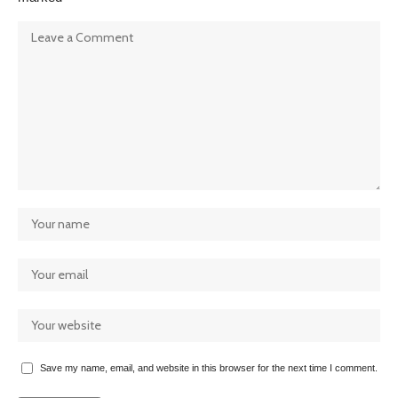
Save my name, email, and website in this browser for the next time I comment.