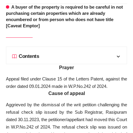
A buyer of the property is required to be careful in not
purchasing certain properties which are already
encumbered or from person who does not have title
[Caveat Emptor]
Contents
Prayer
Appeal filed under Clause 15 of the Letters Patent, against the
order dated 09.01.2024 made in W.P.No.242 of 2024.
Cause of appeal
Aggrieved by the dismissal of the writ petition challenging the
refusal check slip issued by the Sub Registrar, Rasipuram
dated 30.11.2023, the petitioner/appellant had moved this Court
in W.P.No.242 of 2024. The refusal check slip was issued on