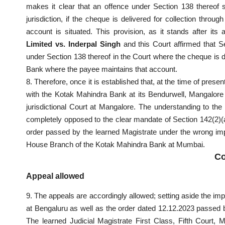
makes it clear that an offence under Section 138 thereof s
jurisdiction, if the cheque is delivered for collection thr
account is situated. This provision, as it stands after i
Limited vs. Inderpal Singh
and this Court affirmed that Se
under Section 138 thereof in the Court where the cheque is del
Bank where the payee maintains that account.
8. Therefore, once it is established that, at the time of pres
with the Kotak Mahindra Bank at its Bendurwell, Mangalore Br
jurisdictional Court at Mangalore. The understanding to th
completely opposed to the clear mandate of Section 142(2)(a
order passed by the learned Magistrate under the wrong imp
House Branch of the Kotak Mahindra Bank at Mumbai.
Co
Appeal allowed
9. The appeals are accordingly allowed; setting aside the i
at Bengaluru as well as the order dated 12.12.2023 passed by
The learned Judicial Magistrate First Class, Fifth Court, M