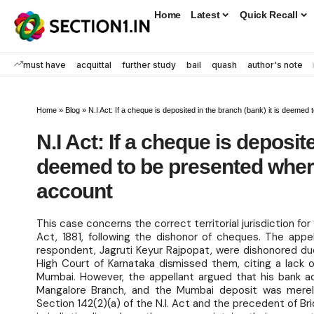
Home
Latest
Quick Recall
must have
acquittal
further study
bail
quash
author's note
Home
»
Blog
»
N.I Act: If a cheque is deposited in the branch (bank) it is deeme
N.I Act: If a cheque is deposite
deemed to be presented where
account
This case concerns the correct territorial jurisdiction fo
Act, 1881, following the dishonor of cheques. The appe
respondent, Jagruti Keyur Rajpopat, were dishonored due
High Court of Karnataka dismissed them, citing a lack o
Mumbai. However, the appellant argued that his bank a
Mangalore Branch, and the Mumbai deposit was merely
Section 142(2)(a) of the N.I. Act and the precedent of Br