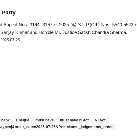
Party
l Appeal Nos. 3194 -3197 of 2025 (@ S.L.P.(Crl.) Nos. 5540-5543 o
 Sanjay Kumar and Hon’ble Mr. Justice Satish Chandra Sharma.
_2025-07-25
f bank
Cheque
must have
must have ni act
NI Act
24&type=j&order_date=2025-07-25&from=latest_judgements_order