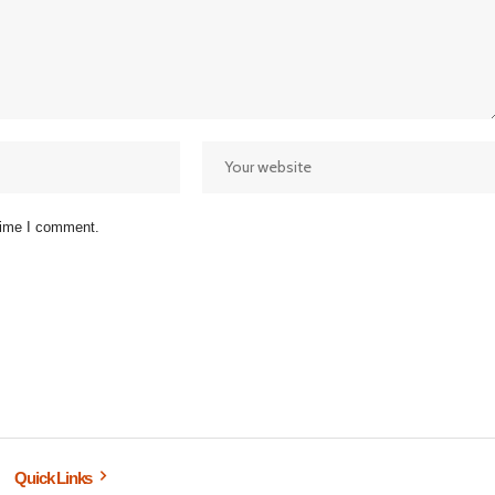
 time I comment.
Quick Links