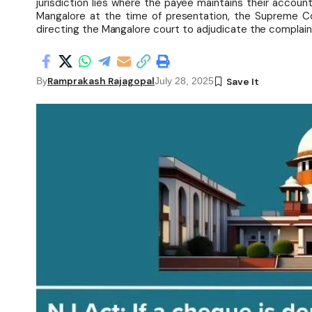
jurisdiction lies where the payee maintains their accoun
Mangalore at the time of presentation, the Supreme Co
directing the Mangalore court to adjudicate the complain
Ramprakash Rajagopal
By
July 28, 2025