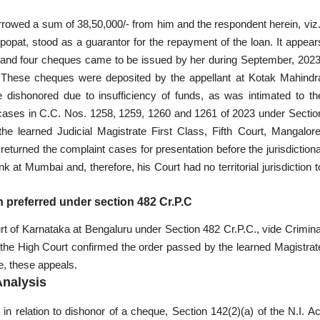
rrowed a sum of 38,50,000/- from him and the respondent herein, viz.
jpopat, stood as a guarantor for the repayment of the loan. It appear
nt and four cheques came to be issued by her during September, 2023
ity. These cheques were deposited by the appellant at Kotak Mahindr
shonored due to insufficiency of funds, as was intimated to th
t cases in C.C. Nos. 1258, 1259, 1260 and 1261 of 2023 under Sectio
he learned Judicial Magistrate First Class, Fifth Court, Mangalore
eturned the complaint cases for presentation before the jurisdictiona
at Mumbai and, therefore, his Court had no territorial jurisdiction t
 preferred under section 482 Cr.P.C
rt of Karnataka at Bengaluru under Section 482 Cr.P.C., vide Crimina
the High Court confirmed the order passed by the learned Magistrat
e, these appeals.
Analysis
int in relation to dishonor of a cheque, Section 142(2)(a) of the N.I. Ac