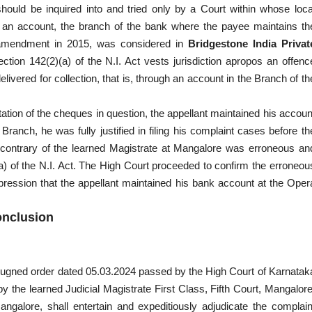
hould be inquired into and tried only by a Court within whose loca
ough an account, the branch of the bank where the payee maintains th
ts amendment in 2015, was considered in
Bridgestone India Privat
ction 142(2)(a) of the N.I. Act vests jurisdiction apropos an offenc
ivered for collection, that is, through an account in the Branch of th
entation of the cheques in question, the appellant maintained his accoun
anch, he was fully justified in filing his complaint cases before th
e contrary of the learned Magistrate at Mangalore was erroneous an
) of the N.I. Act. The High Court proceeded to confirm the erroneou
ression that the appellant maintained his bank account at the Oper
nclusion
mpugned order dated 05.03.2024 passed by the High Court of Karnatak
 the learned Judicial Magistrate First Class, Fifth Court, Mangalore
angalore, shall entertain and expeditiously adjudicate the complain