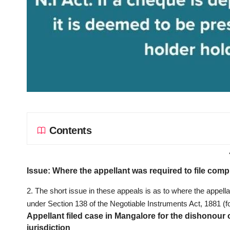
Contents
Issue: Where the appellant was required to file comp
2. The short issue in these appeals is as to where the appella
under Section 138 of the Negotiable Instruments Act, 1881 (for 
Appellant filed case in Mangalore for the dishonour
jurisdiction