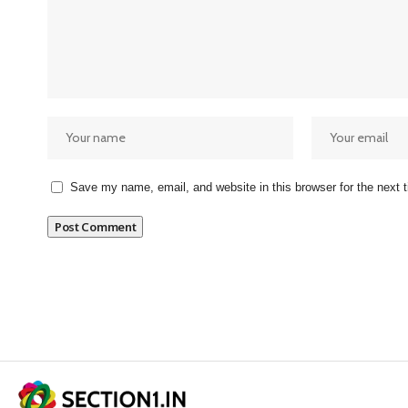
Save my name, email, and website in this browser for the next