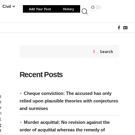
Civil
Add Your Post
History
Search
Recent Posts
Cheque conviction: The accused has only
s
relied upon plausible theories with conjectures
e
e
and surmises
n
,
Murder acquittal: No revision against the
g
order of acquittal whereas the remedy of
t