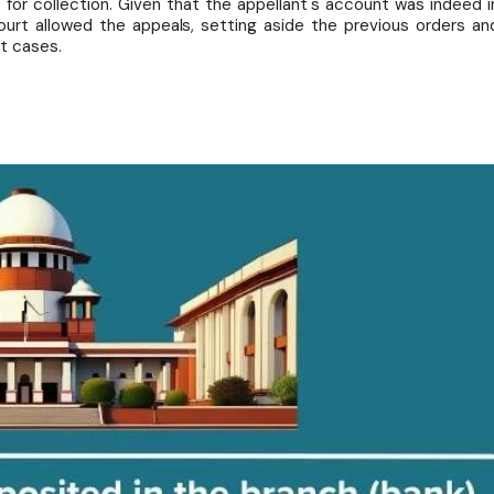
t for collection. Given that the appellant's account was indeed i
urt allowed the appeals, setting aside the previous orders an
t cases.