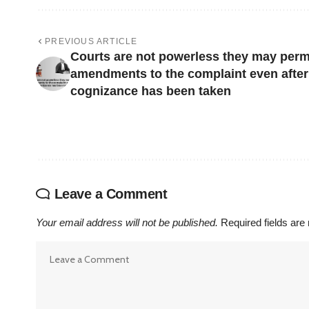
PREVIOUS ARTICLE
Courts are not powerless they may perm
amendments to the complaint even after
cognizance has been taken
Leave a Comment
Your email address will not be published.
Required fields ar