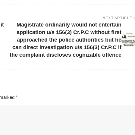
NEXT ARTICLE
it
Magistrate ordinarily would not entertain
application u/s 156(3) Cr.P.C without first
approached the police authorities but he
can direct investigation u/s 156(3) Cr.P.C if
the complaint discloses cognizable offence
e marked
*