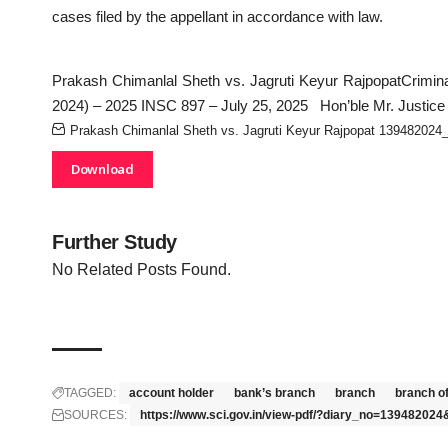
cases filed by the appellant in accordance with law.
Prakash Chimanlal Sheth vs. Jagruti Keyur RajpopatCrimina
2024) – 2025 INSC 897 – July 25, 2025 Hon’ble Mr. Justice
Prakash Chimanlal Sheth vs. Jagruti Keyur Rajpopat 139482024
Download
Further Study
No Related Posts Found.
TAGGED:
account holder
bank’s branch
branch
branch o
SOURCES:
https://www.sci.gov.in/view-pdf/?diary_no=1394820