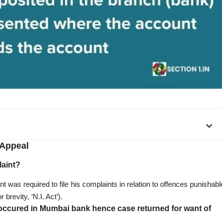
Appeal
laint?
nt was required to file his complaints in relation to offences punishabl
brevity, ‘N.I. Act’).
 occured in Mumbai bank hence case returned for want of