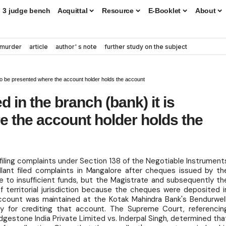
3 judge bench
Acquittal
Resource
E-Booklet
About
murder
article
author' s note
further study on the subject
d to be presented where the account holder holds the account
d in the branch (bank) it is
 the account holder holds the
r filing complaints under Section 138 of the Negotiable Instrument
llant filed complaints in Mangalore after cheques issued by th
 to insufficient funds, but the Magistrate and subsequently th
f territorial jurisdiction because the cheques were deposited i
ccount was maintained at the Kotak Mahindra Bank's Bendurwell
 for crediting that account. The Supreme Court, referencin
idgestone India Private Limited vs. Inderpal Singh, determined tha