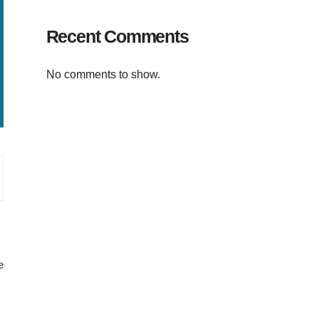
Recent Comments
No comments to show.
e