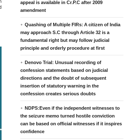
n
appeal is available in Cr.P.C after 2009
d
amendment
Quashing of Multiple FIRs: A citizen of India
may approach S.C through Article 32 is a
fundamental right but may follow judicial
principle and orderly procedure at first
Denovo Trial: Unusual recording of
confession statements based on judicial
directions and the doubt of subsequent
insertion of statutory warning in the
confession creates serious doubts
NDPS:Even if the independent witnesses to
the seizure memo turned hostile conviction
can be based on official witnesses if it inspires
confidence