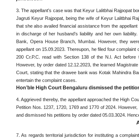
3. The appellant’s case was that Keyur Lalitbhai Rajpopat bo
Jagruti Keyur Rajpopat, being the wife of Keyur Lalitbhai Ra
that she also availed financial assistance from the appella
in discharge of her husband’s liability and her own liabil
Bank, Opera House Branch, Mumbai. However, they were di
appellant on 15.09.2023. Thereupon, he filed four complain
200 Cr.P.C. read with Section 138 of the N.I. Act before t
However, by order dated 12.12.2023, the learned Magistrate r
Court, stating that the drawee bank was Kotak Mahindra Bank 
entertain the complaint cases.
Hon’ble High Court Bengaluru dismissed the petition
4. Aggrieved thereby, the appellant approached the High Cou
Petition Nos. 1237, 1720, 1769 and 1770 of 2024. However, 
and dismissed his petitions by order dated 05.03.3024. Henc
7. As regards territorial jurisdiction for instituting a compla