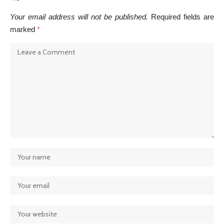
Your email address will not be published.
Required fields are
marked
*