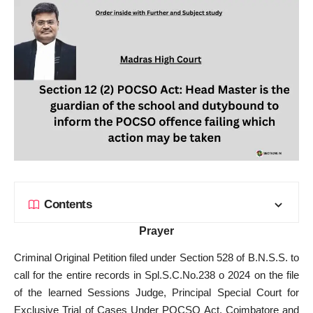
Contents
Prayer
Criminal Original Petition filed under Section 528 of B.N.S.S. to
call for the entire records in Spl.S.C.No.238 o 2024 on the file
of the learned Sessions Judge, Principal Special Court for
Exclusive Trial of Cases Under POCSO Act, Coimbatore and