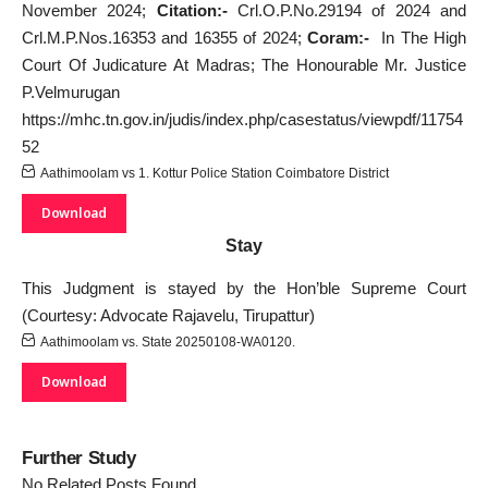
November 2024;
Citation:-
Crl.O.P.No.29194 of 2024 and
Crl.M.P.Nos.16353 and 16355 of 2024;
Coram:-
In The High
Court Of Judicature At Madras; The Honourable Mr. Justice
P.Velmurugan
https://mhc.tn.gov.in/judis/index.php/casestatus/viewpdf/11754
52
Aathimoolam vs 1. Kottur Police Station Coimbatore District
Download
Stay
This Judgment is stayed by the Hon’ble Supreme Court
(Courtesy: Advocate Rajavelu, Tirupattur)
Aathimoolam vs. State 20250108-WA0120.
Download
Further Study
No Related Posts Found.