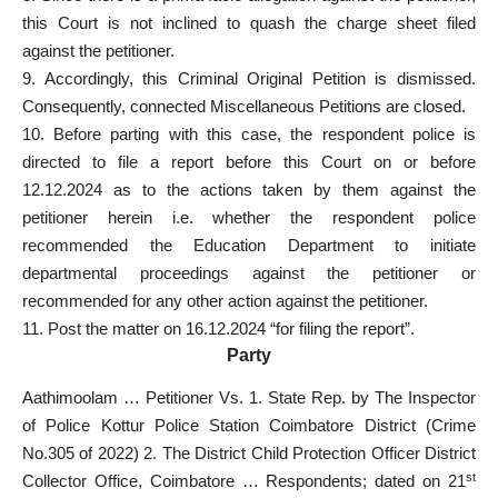
this Court is not inclined to quash the charge sheet filed
against the petitioner.
9. Accordingly, this Criminal Original Petition is dismissed.
Consequently, connected Miscellaneous Petitions are closed.
10. Before parting with this case, the respondent police is
directed to file a report before this Court on or before
12.12.2024 as to the actions taken by them against the
petitioner herein i.e. whether the respondent police
recommended the Education Department to initiate
departmental proceedings against the petitioner or
recommended for any other action against the petitioner.
11. Post the matter on 16.12.2024 “for filing the report”.
Party
Aathimoolam … Petitioner Vs. 1. State Rep. by The Inspector
of Police Kottur Police Station Coimbatore District (Crime
No.305 of 2022) 2. The District Child Protection Officer District
st
Collector Office, Coimbatore … Respondents; dated on 21