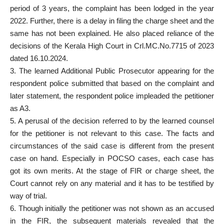
period of 3 years, the complaint has been lodged in the year
2022. Further, there is a delay in filing the charge sheet and the
same has not been explained. He also placed reliance of the
decisions of the Kerala High Court in Crl.MC.No.7715 of 2023
dated 16.10.2024.
3. The learned Additional Public Prosecutor appearing for the
respondent police submitted that based on the complaint and
later statement, the respondent police impleaded the petitioner
as A3.
5. A perusal of the decision referred to by the learned counsel
for the petitioner is not relevant to this case. The facts and
circumstances of the said case is different from the present
case on hand. Especially in POCSO cases, each case has
got its own merits. At the stage of FIR or charge sheet, the
Court cannot rely on any material and it has to be testified by
way of trial.
6. Though initially the petitioner was not shown as an accused
in the FIR, the subsequent materials revealed that the