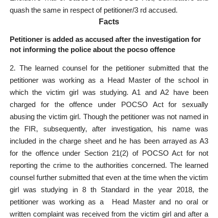
quash the same in respect of petitioner/3 rd accused.
Facts
Petitioner is added as accused after the investigation for
not informing the police about the pocso offence
2. The learned counsel for the petitioner submitted that the
petitioner was working as a Head Master of the school in
which the victim girl was studying. A1 and A2 have been
charged for the offence under POCSO Act for sexually
abusing the victim girl. Though the petitioner was not named in
the FIR, subsequently, after investigation, his name was
included in the charge sheet and he has been arrayed as A3
for the offence under Section 21(2) of POCSO Act for not
reporting the crime to the authorities concerned. The learned
counsel further submitted that even at the time when the victim
girl was studying in 8 th Standard in the year 2018, the
petitioner was working as a Head Master and no oral or
written complaint was received from the victim girl and after a