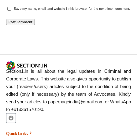
Save my name, email, and website in this browser for the next time I comment.
Section1.in is all about the legal updates in Criminal and
Corporate Laws. This website also gives opportunity to publish
your (readers/users) articles subject to the condition of being
edited (only if necessary) by the team of Advocates. Kindly
send your articles to paperpageindia@gmail.com or WhatsApp
to +919361570190.
Quick Links