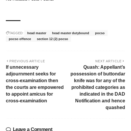
TAGGED:
head master
head master dutybound
pocso
pocso offence
section 12 (2) pocso
PREVIOUS ARTICLE
NEXT ARTICLE
If unnecessary
Quash: Appellant’s
adjournment seeks for
possession of buttondar
cross-examination then
knife was for any of the
the courts are empowered
prohibited categories as
to appoint amicus for
indicated in the DAD
cross-examination
Notification and hence
quashed
Leave a Comment