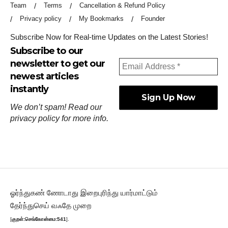
Team
Terms
Cancellation & Refund Policy
Privacy policy
My Bookmarks
Founder
Subscribe Now for Real-time Updates on the Latest Stories!
Subscribe to our
newsletter to get our
newest articles
instantly
We don’t spam! Read our
privacy policy
for more info.
ஓர்ந்துகண் ணோடாது இறைபுரிந்து யார்மாட்டும்
தேர்ந்துசெய் வஃதே முறை
[
குறள்:செங்கோன்மை:541
].