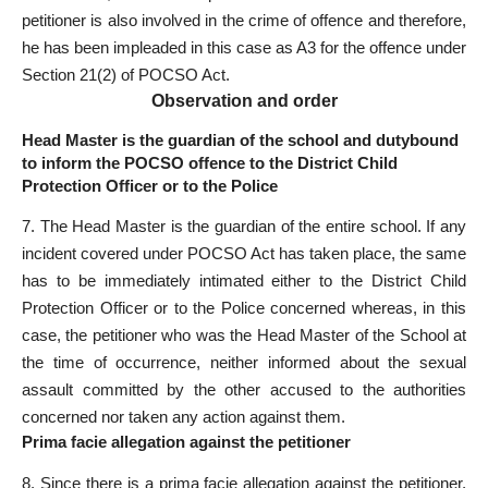
petitioner is also involved in the crime of offence and therefore,
he has been impleaded in this case as A3 for the offence under
Section 21(2) of POCSO Act.
Observation and order
Head Master is the guardian of the school and dutybound
to inform the POCSO offence to the District Child
Protection Officer or to the Police
7. The Head Master is the guardian of the entire school. If any
incident covered under POCSO Act has taken place, the same
has to be immediately intimated either to the District Child
Protection Officer or to the Police concerned whereas, in this
case, the petitioner who was the Head Master of the School at
the time of occurrence, neither informed about the sexual
assault committed by the other accused to the authorities
concerned nor taken any action against them.
Prima facie allegation against the petitioner
8. Since there is a prima facie allegation against the petitioner,