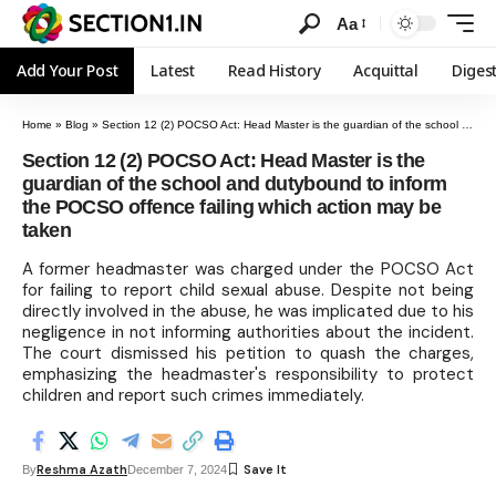
Aa
Add Your Post
Latest
Read History
Acquittal
Diges
Home
»
Blog
»
Section 12 (2) POCSO Act: Head Master is the guardian of the school and dutybound to inform the POCSO offence failing which action may be taken
Section 12 (2) POCSO Act: Head Master is the
guardian of the school and dutybound to inform
the POCSO offence failing which action may be
taken
A former headmaster was charged under the POCSO Act
for failing to report child sexual abuse. Despite not being
directly involved in the abuse, he was implicated due to his
negligence in not informing authorities about the incident.
The court dismissed his petition to quash the charges,
emphasizing the headmaster's responsibility to protect
children and report such crimes immediately.
Reshma Azath
By
December 7, 2024