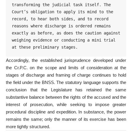
transforming the judicial task itself. The 
Court’s obligation to apply its mind to the 
record, to hear both sides, and to record 
reasons where discharge is ordered remains 
exactly as before, as does the caution against 
weighing evidence or conducting a mini trial 
at these preliminary stages.
Accordingly, the established jurisprudence developed under
the Cr.P.C. on the scope and limits of consideration at the
stages of discharge and framing of charge continues to hold
the field under the BNSS. The statutory language supports the
conclusion that the Legislature has retained the same
substantive balance between the rights of the accused and the
interest of prosecution, while seeking to impose greater
procedural discipline and expedition. In substance, the power
remains the same; only the manner of its exercise has been
more tightly structured.