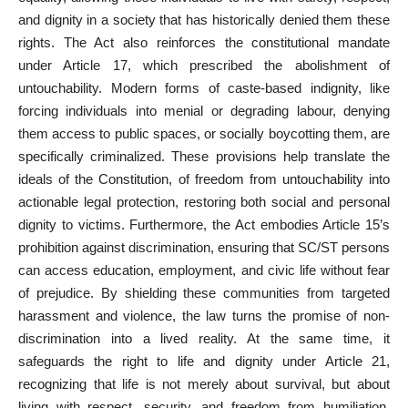
and dignity in a society that has historically denied them these
rights. The
Act also reinforces the constitutional mandate
under Article 17, which prescribed the abolishment of
untouchability. Modern forms of caste-based indignity, like
forcing individuals into menial or degrading labour, denying
them access to public spaces, or socially boycotting them, are
specifically criminalized. These provisions help translate the
ideals of the Constitution, of freedom from untouchability into
actionable legal protection, restoring both social and personal
dignity to victims. Furthermore, the Act embodies Article 15’s
prohibition against discrimination, ensuring that SC/ST persons
can access education, employment, and civic life without fear
of prejudice. By shielding these communities from targeted
harassment and violence, the law turns the promise of non-
discrimination into a lived reality. At the same time, it
safeguards the right to life and dignity under Article 21,
recognizing that life is not merely about survival, but about
living with respect, security, and freedom from humiliation.