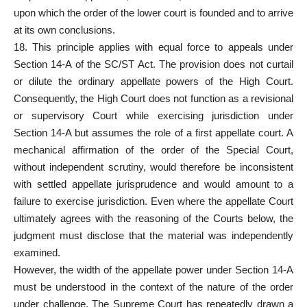
upon which the order of the lower court is founded and to arrive
at its own conclusions.
18. This principle applies with equal force to appeals under
Section 14-A of the SC/ST Act. The provision does not curtail
or dilute the ordinary appellate
powers of the High Court
.
Consequently, the High Court does not function as a revisional
or supervisory Court while exercising jurisdiction under
Section 14-A but assumes the role of a first appellate court. A
mechanical affirmation of the order of the
Special Court
,
without independent scrutiny, would therefore be inconsistent
with settled appellate jurisprudence and would amount to a
failure to exercise jurisdiction. Even where the appellate Court
ultimately agrees with the reasoning of the Courts below, the
judgment must disclose that the material was independently
examined.
However, the width of the appellate power under Section 14-A
must be understood in the context of the nature of the order
under challenge. The Supreme Court has repeatedly drawn a