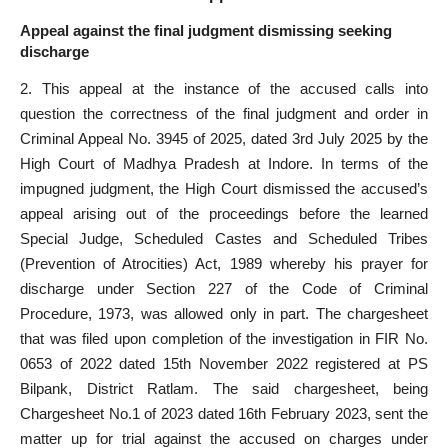
Appeal against the final judgment dismissing seeking
discharge
2. This appeal at the instance of the accused calls into
question the correctness of the final judgment and order in
Criminal Appeal No. 3945 of 2025, dated 3rd July 2025 by the
High Court of Madhya Pradesh at Indore. In terms of the
impugned judgment, the High
Court dismissed the accused’s
appeal
arising out of the proceedings before the learned
Special Judge, Scheduled Castes and Scheduled Tribes
(Prevention of Atrocities) Act, 1989 whereby his prayer for
discharge under Section 227 of the Code of Criminal
Procedure, 1973, was allowed only in part. The chargesheet
that was filed upon completion of the investigation in FIR No.
0653 of 2022 dated 15th November 2022 registered at PS
Bilpank, District Ratlam. The said chargesheet, being
Chargesheet No.1 of 2023 dated 16th February 2023, sent the
matter up for trial against the
accused
on charges under