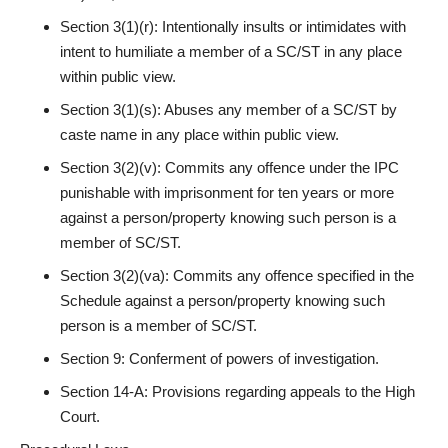
Section 3(1)(r): Intentionally insults or intimidates with
intent to humiliate a member of a SC/ST in any place
within public view.
Section 3(1)(s): Abuses any member of a SC/ST by
caste name in any place within public view.
Section 3(2)(v): Commits any offence under the
IPC
punishable
with imprisonment for ten years or more
against a person/property knowing such person is a
member of SC/ST.
Section 3(2)(va): Commits any offence specified in the
Schedule against a person/property knowing such
person is a member of SC/ST.
Section 9: Conferment of powers of investigation.
Section 14-A: Provisions regarding appeals to the High
Court.