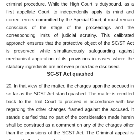
criminal procedure. While the High Court is dutybound, as a
first appellate Court, to independently apply its mind and
correct errors committed by the Special Court, it must remain
conscious of the stage of the proceedings and the
corresponding limits of judicial scrutiny. This calibrated
approach ensures that the protective object of the SC/ST
Act
is preserved
, while simultaneously safeguarding against
mechanical application of its provisions in cases where the
statutory ingredients are not even prima facie disclosed.
SC-ST Act quashed
20. In that view of the matter, the charges upon the accused in
so far as the SCST Act stand quashed. The matter is remitted
back to the Trial Court to proceed in accordance with law
regarding the other changes framed against the accused. It
stands clarified that no part of the consideration made herein
shall be construed as a comment on any of the charges other
than the provisions of the SCST Act. The Criminal appeal is