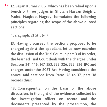
12. Sajjan Kumar v. CBI, which has been relied upon a
bench of three judges in Ghulam Hassan Beigh v.
Mohd. Maqbool Magrey, formulated the following
principles regarding the scope of the above quoted
sections:
“paragraph. 21 (i) … (vii)
13. Having discussed the sections proposed to be
charged against the appellant, let us now examine
the discussion of the Trial Court. In part D of its order,
the learned
Trial Court deals with the charges under
Sections
341, 146, 147, 353, 333, 326, 332, 336, IPC and
charges under the SCST Act. Having considered the
above said sections from Paras 26 to 37, para 38
records thus:
“38.Consequently, on the basis of the above
discussion, in the light of the evidence collected by
the
investigation officer
on record and the
documents presented by the prosecution, the