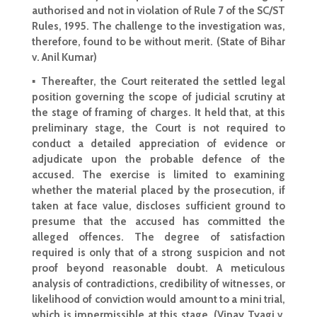
authorised and not in violation of Rule 7 of the SC/ST
Rules, 1995. The challenge to the investigation was,
therefore, found to be without merit. (State of Bihar
v. Anil Kumar)
▪ Thereafter, the
Court reiterated the settled
legal
position governing the scope of judicial scrutiny at
the stage of framing of charges. It held that, at this
preliminary stage, the Court is not required to
conduct
a detailed appreciation of evidence or
adjudicate upon the probable defence of the
accused. The exercise is limited to
examining
whether the material placed by the prosecution
, if
taken at face value, discloses sufficient ground to
presume that the accused has committed the
alleged offences. The degree of satisfaction
required is only that of a strong suspicion and not
proof beyond reasonable doubt
. A meticulous
analysis of contradictions, credibility of witnesses, or
likelihood of conviction would amount to a mini trial,
which is impermissible at this stage. (Vinay Tyagi v.