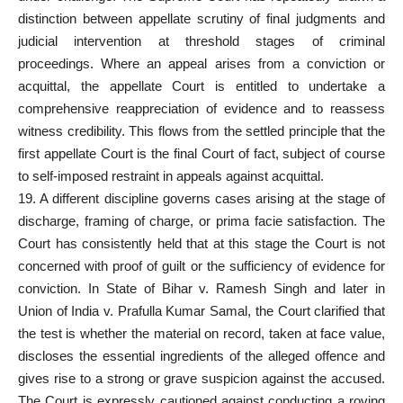
distinction between appellate scrutiny of final judgments and
judicial intervention at threshold stages of
criminal
proceedings
. Where an
appeal arises from a conviction or
acquittal
, the appellate Court is entitled to undertake a
comprehensive reappreciation of evidence and to reassess
witness credibility. This flows from the settled principle that the
first appellate Court is the final Court of fact, subject of course
to self-imposed restraint in appeals against acquittal.
19. A different discipline governs
cases arising at the stage of
discharge
, framing of charge, or prima facie satisfaction. The
Court has consistently held that at this stage the Court is not
concerned with proof of guilt or the sufficiency of evidence for
conviction. In State of Bihar v. Ramesh Singh and later in
Union of India v. Prafulla Kumar Samal, the Court clarified that
the test is whether the material on record, taken at face value,
discloses the essential ingredients of the alleged offence and
gives rise to a strong or grave suspicion against the accused.
The Court is expressly cautioned against conducting a roving