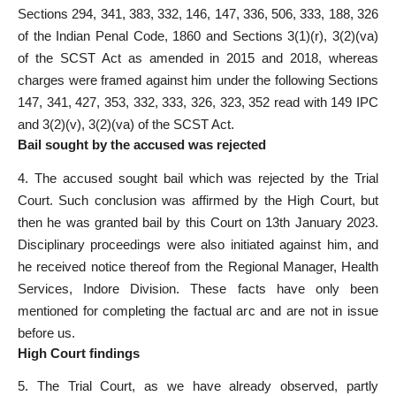
Sections 294, 341, 383, 332, 146, 147, 336, 506, 333, 188, 326
of the Indian Penal Code, 1860 and Sections 3(1)(r), 3(2)(va)
of the SCST Act as amended in 2015 and 2018, whereas
charges were framed against him under the following Sections
147, 341, 427, 353, 332, 333, 326, 323, 352 read with 149 IPC
and 3(2)(v), 3(2)(va) of the SCST Act.
Bail sought by the accused was rejected
4. The accused sought bail which was rejected by the
Trial
Court
. Such conclusion was affirmed by the High Court, but
then he was granted bail by this Court on 13th January 2023.
Disciplinary proceedings were also initiated against him, and
he received notice thereof from the Regional Manager, Health
Services, Indore Division. These facts have only been
mentioned for completing the factual arc and are not in issue
before us.
High Court findings
5. The
Trial Court
, as we have already observed, partly