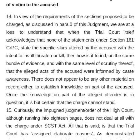
of victim to the accused
14. In view of the requirements of the sections proposed to be
charged, as discussed in para 9 of this Judgment, we are at a
loss to understand that when the
Trial Court itself
acknowledges that none of the statements
under Section 161
CrPC, state the specific slurs uttered by the accused with the
intent to insult threaten or kill, then how is it found, on the same
bundle of evidence, and with the same level of scrutiny thereof,
that the alleged acts of the accused were informed by caste
awareness. There does not appear to be any other material on
record either, to establish knowledge on part of the accused.
Once the knowledge on part of the
alleged offender
is in
question, it is but certain that the charge cannot stand.
15. Curiously, the impugned judgment/order of the High Court,
although running into eighteen pages, does not deal at all with
the charge under SCST Act. All that is said, is that the Trial
Court has ‘assigned elaborate reasons’. As demonstrated