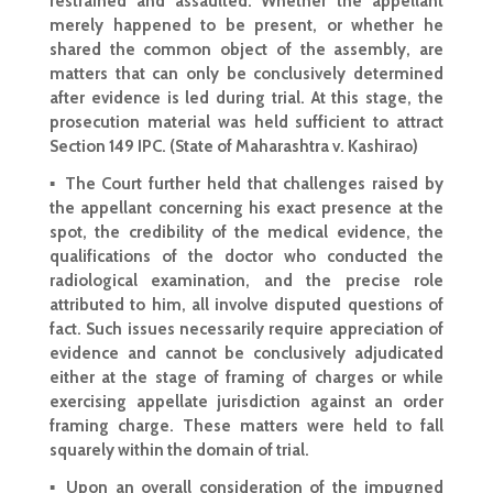
restrained and assaulted. Whether the
appellant
merely
happened to be present, or whether he
shared the common object of the assembly, are
matters that can only be conclusively determined
after evidence is led during trial. At this stage, the
prosecution material was held sufficient to attract
Section 149 IPC. (State of Maharashtra v. Kashirao)
▪ The
Court further held that challenges raised by
the appellant concerning
his exact presence at the
spot, the credibility of the medical evidence, the
qualifications of the doctor who conducted the
radiological examination, and the precise role
attributed to him, all involve disputed questions of
fact. Such issues necessarily require appreciation of
evidence and cannot be conclusively adjudicated
either at the stage of framing of charges or while
exercising appellate jurisdiction against an order
framing charge. These matters were held to fall
squarely within the domain of trial.
▪ Upon an overall consideration of the impugned