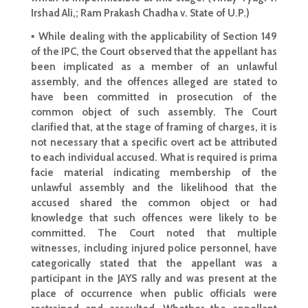
Irshad Ali,; Ram Prakash Chadha v. State of U.P.)
▪ While dealing with the applicability of Section 149
of the IPC, the Court observed that the appellant has
been implicated as a member of an
unlawful
assembly
, and the offences alleged are stated to
have been committed in prosecution of the
common object of such assembly. The
Court
clarified
that, at the stage of framing of charges, it is
not necessary that a specific overt act be attributed
to each individual accused. What is required is prima
facie material indicating membership of the
unlawful assembly and the likelihood that the
accused
shared the common object or had
knowledge that such offences were likely to be
committed. The
Court noted that multiple
witnesses
, including injured police personnel, have
categorically stated that the appellant was a
participant in the JAYS rally and was present at the
place of occurrence when public officials were