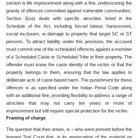
section is
life imprisonment
along with a fine, underscoring the
gravity of offences committed against vulnerable communities.
Section 3(va) deals with specific atrocities listed in the
Schedule of the Act, including forced labour, harassment,
social exclusion, or damage to property that target SC or ST
persons. To attract liability under this provision, the accused
must commit one of the scheduled offences against a member
of a Scheduled Caste or Scheduled Tribe or their property. The
offender must know the caste identity of the victim or that the
property belongs to them, ensuring that the law applies to
deliberate acts of caste-based harm. The punishment for these
offences is as specified under the Indian Penal Code along
with an additional fine, providing flexibility to address a range of
atrocities that may not carry ten years or more of
imprisonment but still require special protection for the victim.
Framing of charge
The question that then arises, is – who were
present before the
learned Trial Court
that, in its appreciation of the material on