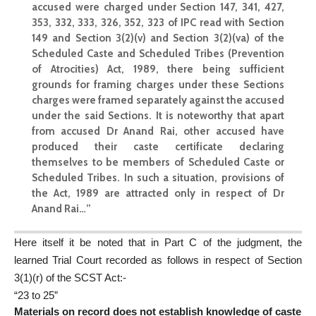
accused were charged under Section 147, 341, 427,
353, 332, 333, 326, 352, 323 of IPC read with Section
149 and Section 3(2)(v) and Section 3(2)(va) of the
Scheduled Caste and Scheduled Tribes (Prevention
of Atrocities) Act, 1989, there being sufficient
grounds for framing charges under these Sections
charges were framed separately against the accused
under the said Sections. It is noteworthy that apart
from accused Dr Anand Rai, other accused have
produced their caste certificate declaring
themselves to be members of Scheduled Caste or
Scheduled Tribes. In such a situation, provisions of
the Act, 1989 are attracted only in respect of Dr
Anand Rai…”
Here itself it be noted that in Part C of the judgment, the
learned Trial
Court recorded as follows in respect of Section
3(1)(r) of the SCST Act:-
“23 to 25”
Materials on record does not establish knowledge of caste