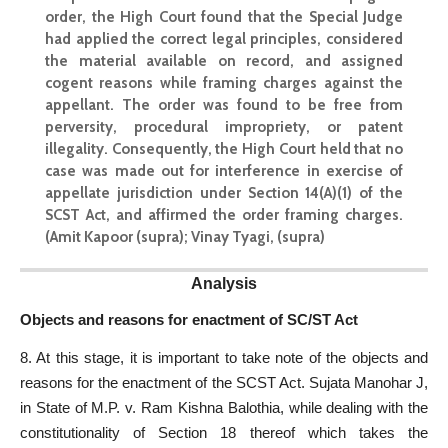
order, the High
Court found that the Special
Judge
had applied the correct legal principles, considered
the material available on record, and assigned
cogent reasons while framing charges against the
appellant. The order was found to be free from
perversity, procedural impropriety, or patent
illegality. Consequently, the High Court held that no
case was made out for interference in exercise of
appellate jurisdiction under Section 14(A)(1) of the
SCST Act, and affirmed the order framing charges.
(Amit Kapoor (supra); Vinay Tyagi, (supra)
Analysis
Objects and reasons for enactment of SC/ST Act
8. At this stage, it is important to take note of the objects and
reasons for the enactment of the SCST Act. Sujata Manohar J,
in State of M.P. v. Ram Kishna Balothia, while dealing with the
constitutionality of Section 18 thereof which takes the