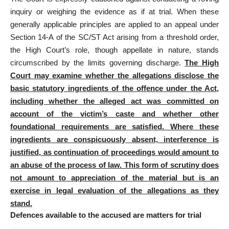
inquiry or weighing the evidence as if at trial
. When these
generally applicable principles are applied to an appeal under
Section 14-A of the SC/ST Act arising from a threshold order,
the High Court’s role, though appellate in nature, stands
circumscribed by the limits governing discharge.
The High
Court may examine whether the allegations disclose the
basic statutory ingredients of the offence under the Act,
including whether the alleged act was committed on
account of the victim’s caste and whether other
foundational requirements are satisfied. Where these
ingredients are conspicuously absent, interference is
justified, as continuation of proceedings would amount to
an abuse of the process of law. This form of scrutiny does
not amount to appreciation of the material but is an
exercise in legal evaluation of the allegations as they
stand.
Defences available to the accused are matters for trial