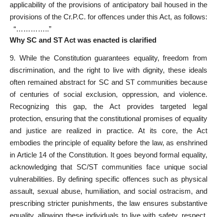
applicability of the provisions of
anticipatory bail
housed in the
provisions of the Cr.P.C. for offences under this Act, as follows:
“…………..”
Why SC and ST Act was enacted is clarified
9. While the Constitution guarantees equality, freedom from
discrimination, and the right to live with dignity, these ideals
often remained abstract for SC and ST communities because
of centuries of social exclusion, oppression, and violence.
Recognizing this gap, the Act provides targeted legal
protection, ensuring that the constitutional promises of equality
and justice are realized in practice. At its core, the Act
embodies the principle of equality before the law, as enshrined
in Article 14 of the Constitution. It goes beyond formal equality,
acknowledging that SC/ST communities face unique social
vulnerabilities. By defining specific offences such as physical
assault, sexual abuse, humiliation, and social ostracism, and
prescribing stricter punishments, the law ensures substantive
equality, allowing these individuals to live with safety, respect,