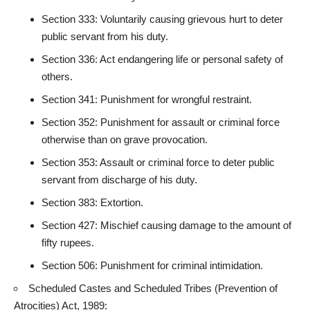
Section 333: Voluntarily causing grievous hurt to deter
public servant from his duty.
Section 336: Act endangering life or personal safety of
others.
Section 341: Punishment for wrongful restraint.
Section 352: Punishment for assault or criminal force
otherwise than on grave provocation.
Section 353: Assault or criminal force to deter public
servant from discharge of his duty.
Section 383: Extortion.
Section 427: Mischief causing damage to the amount of
fifty rupees.
Section 506: Punishment for criminal intimidation.
Scheduled Castes and Scheduled Tribes (Prevention of
Atrocities) Act, 1989: