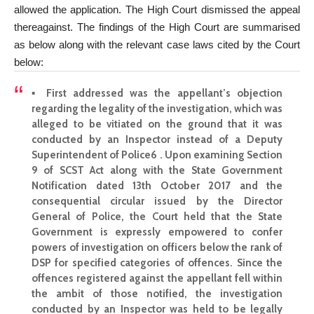
allowed the application. The High Court dismissed the appeal
thereagainst. The findings of the High Court are summarised
as below along with the relevant case laws cited by the Court
below:
▪ First addressed was the appellant’s
objection
regarding
the legality of the investigation, which was
alleged to be vitiated on the ground that it was
conducted by an Inspector instead of a Deputy
Superintendent of Police6 . Upon examining Section
9 of SCST Act along with the State Government
Notification dated 13th October 2017 and the
consequential circular issued by the Director
General of Police, the Court held that the State
Government is expressly empowered to confer
powers of
investigation
on officers below the rank of
DSP for specified categories of offences.
Since the
offences registered against the appellant
fell within
the ambit of those notified, the investigation
conducted by an Inspector was held to be legally