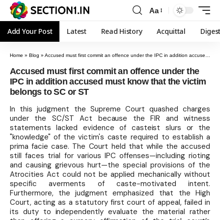
Aa
Add Your Post
Latest
Read History
Acquittal
Diges
Home
»
Blog
»
Accused must first commit an offence under the IPC in addition accused must know that the victim belongs to SC or ST
Accused must first commit an offence under the
IPC in addition accused must know that the victim
belongs to SC or ST
In this judgment the Supreme Court quashed charges
under the SC/ST Act because the FIR and witness
statements lacked evidence of casteist slurs or the
"knowledge" of the victim's caste required to establish a
prima facie case. The Court held that while the accused
still faces trial for various IPC offenses—including rioting
and causing grievous hurt—the special provisions of the
Atrocities Act could not be applied mechanically without
specific averments of caste-motivated intent.
Furthermore, the judgment emphasized that the High
Court, acting as a statutory first court of appeal, failed in
its duty to independently evaluate the material rather