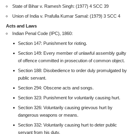
State of Bihar v. Ramesh Singh: (1977) 4 SCC 39
Union of India v. Prafulla Kumar Samal: (1979) 3 SCC 4
Acts and Laws
Indian Penal Code (IPC), 1860:
Section 147: Punishment for rioting.
Section 149: Every member of unlawful assembly guilty
of offence committed in prosecution of common object.
Section 188: Disobedience to order duly promulgated by
public servant
.
Section 294: Obscene acts and songs.
Section 323: Punishment for voluntarily causing hurt.
Section 326: Voluntarily causing grievous hurt by
dangerous weapons or means.
Section 332: Voluntarily causing hurt to deter
public
servant from his duty
.