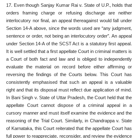
17. Even though Sanjay Kumar Rai v. State of U.P., holds that
orders framing charge or refusing discharge are neither
interlocutory nor final, an appeal thereagainst would fall under
Section 14-A above, since the words used are “any judgment,
sentence or order, not being an interlocutory order”. An appeal
under Section 14-A of the SCST Act is a statutory first appeal.
It is well settled that a first appellate
Court in criminal
matters is
a Court of both fact and law and is obliged to independently
evaluate the material on record before either affirming or
reversing the findings of the Courts below. This Court has
consistently emphasised that such an appeal is a valuable
right and that its disposal must reflect due application of mind.
In Bani Singh v. State of Uttar Pradesh, the Court held that the
appellate Court cannot dispose of a criminal appeal in a
cursory manner and must itself examine the evidence and the
reasoning of the Trial Court. Similarly, in Chandrappa v. State
of Karnataka, this Court reiterated that the appellate
Court has
full power
to reappreciate, reconsider, and review the evidence