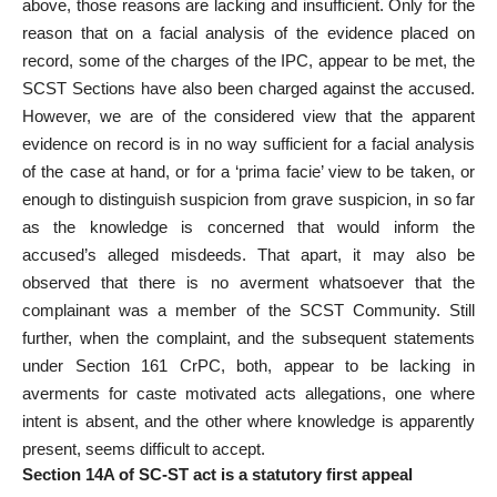
above, those reasons are lacking and insufficient. Only for the
reason that on a facial analysis of the evidence placed on
record, some of the charges of the IPC, appear to be met, the
SCST Sections have also been charged against the accused.
However, we are of the considered view that the apparent
evidence on record is in no way sufficient
for a facial analysis
of the case at hand, or for a ‘prima facie’ view to be taken, or
enough to distinguish suspicion from grave suspicion, in so far
as the knowledge is concerned that would inform the
accused’s alleged misdeeds. That apart, it may also be
observed that there is no averment whatsoever that the
complainant was a member of the SCST Community. Still
further, when the complaint, and the subsequent statements
under Section 161 CrPC, both, appear to be lacking in
averments for caste motivated acts allegations, one where
intent is absent, and the other where knowledge is apparently
present, seems difficult to accept.
Section 14A of SC-ST act is a statutory first appeal