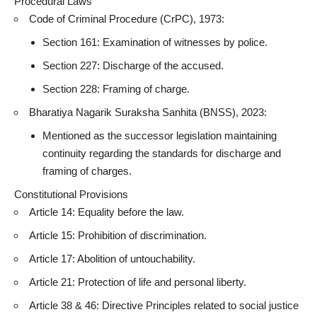
Procedural Laws
Code of Criminal Procedure (CrPC), 1973:
Section 161: Examination of witnesses by police.
Section 227: Discharge of the accused.
Section 228: Framing of charge.
Bharatiya Nagarik Suraksha Sanhita (BNSS), 2023:
Mentioned as the successor legislation maintaining
continuity regarding the standards for discharge and
framing of charges.
Constitutional Provisions
Article 14: Equality before the law.
Article 15: Prohibition of discrimination.
Article 17: Abolition of untouchability.
Article 21: Protection of life and personal liberty.
Article 38 & 46: Directive Principles related to social justice