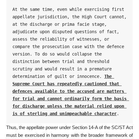
At the same time, even while exercising first 
appellate jurisdiction, the High Court cannot, 
at the discharge or prima facie stage, 
adjudicate upon disputed questions of fact, 
assess the reliability of witnesses, or 
compare the prosecution case with the defence 
version. To do so would collapse the 
distinction between trial and threshold 
scrutiny and would result in a premature 
determination of guilt or innocence. 
The 
Supreme Court has repeatedly cautioned that 
defences available to the accused are matters 
for trial and cannot ordinarily form the basis 
for discharge unless the material relied upon 
is of sterling and unimpeachable character
.
Thus, the appellate power under
Section 14-A of the SC/ST Act
must be exercised in harmony with the broader framework of