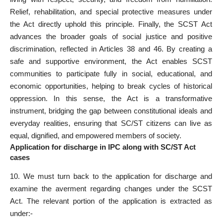
Relief, rehabilitation, and special protective measures under
the Act directly uphold this principle. Finally, the SCST
Act
advances the broader goals of social justice
and positive
discrimination, reflected in Articles 38 and 46. By creating a
safe and supportive environment, the Act enables SCST
communities to participate fully in social, educational, and
economic opportunities, helping to break cycles of historical
oppression. In this sense, the Act is a transformative
instrument, bridging the gap between constitutional ideals and
everyday realities, ensuring that SC/ST citizens can live as
equal, dignified, and empowered members of society.
Application for discharge in IPC along with SC/ST Act
cases
10. We must turn back to the
application for discharge
and
examine the averment regarding changes under the SCST
Act. The
relevant portion
of the application is extracted as
under:-