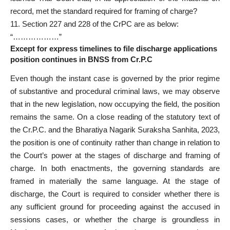
record, met the standard required for framing of charge?
11. Section 227 and 228 of the CrPC are as below:
“………………”
Except for express timelines to file discharge applications
position continues
in BNSS from Cr.P.C
Even though the instant case is governed by the prior regime
of substantive and procedural
criminal laws
, we may observe
that in the new legislation, now occupying the field, the position
remains the same. On a close reading of the statutory text of
the Cr.P.C. and the Bharatiya Nagarik Suraksha Sanhita, 2023,
the position is one of continuity rather than change in relation to
the
Court’s power
at the stages of discharge and framing of
charge. In both enactments, the governing standards are
framed in materially the same language. At the stage of
discharge, the Court is required to consider whether there is
any sufficient ground for proceeding against the accused in
sessions cases
, or whether the charge is groundless in