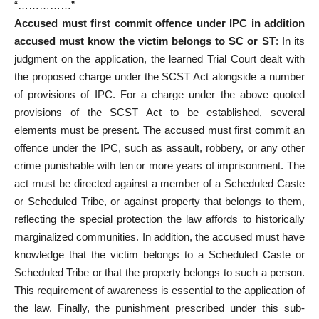
“……………”
Accused must first commit offence
under IPC in addition
accused must know the victim belongs to SC or ST
: In its
judgment on the application, the learned Trial Court dealt with
the proposed charge under the SCST Act alongside a number
of provisions of IPC. For a charge under the above quoted
provisions of the SCST Act to be established, several
elements must be present. The
accused must first commit an
offence
under the IPC, such as assault, robbery, or any other
crime punishable with ten or more years of imprisonment. The
act must be directed against a member of a Scheduled Caste
or Scheduled Tribe, or against property that belongs to them,
reflecting the special protection the law affords to historically
marginalized communities. In addition, the accused must have
knowledge that the victim belongs to a Scheduled Caste or
Scheduled Tribe or that the property belongs to such a person.
This requirement of awareness is essential to the application of
the law. Finally, the punishment prescribed under this sub-