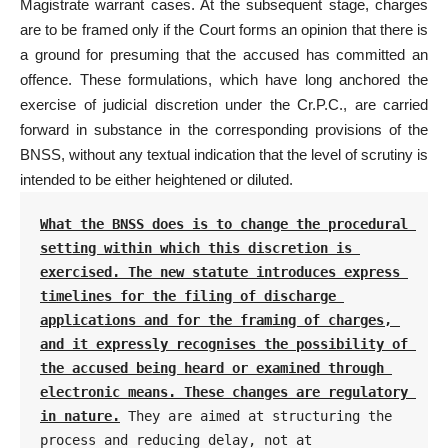
Magistrate warrant cases. At the subsequent stage, charges
are to be framed only if the Court forms an opinion that there is
a ground for presuming that the accused has committed an
offence. These formulations, which have long anchored the
exercise of judicial discretion under the Cr.P.C., are carried
forward in substance in the corresponding provisions of the
BNSS, without any textual indication that the level of scrutiny is
intended to be either heightened or diluted.
What the BNSS does is to change the procedural 
setting within which this discretion is 
exercised. The new statute introduces express 
timelines for the filing of discharge 
applications and for the framing of charges, 
and it expressly recognises the possibility of 
the accused being heard or examined through 
electronic means. These changes are regulatory 
in nature.
 They are aimed at structuring the 
process and reducing delay, not at 