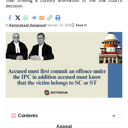
than offering a cursory affirmation of the trial court’s
decision.
Ramprakash Rajagopal
By
February 13, 2026
Contents
Appeal