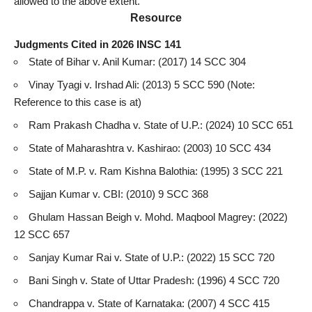
allowed to the above extent.
Resource
Judgments Cited in 2026 INSC 141
State of Bihar v. Anil Kumar: (2017) 14 SCC 304
Vinay Tyagi v. Irshad Ali: (2013) 5 SCC 590 (Note:
Reference to this case
is at)
Ram Prakash Chadha v. State of U.P.: (2024) 10 SCC 651
State of Maharashtra v. Kashirao: (2003) 10 SCC 434
State of M.P. v. Ram Kishna Balothia: (1995) 3 SCC 221
Sajjan Kumar v. CBI: (2010) 9 SCC 368
Ghulam Hassan Beigh v. Mohd. Maqbool Magrey: (2022)
12 SCC 657
Sanjay Kumar Rai v. State of U.P.: (2022) 15 SCC 720
Bani Singh v. State of Uttar Pradesh: (1996) 4 SCC 720
Chandrappa v. State of Karnataka: (2007) 4 SCC 415