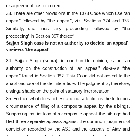
disagreement has occurred.
33. There are other provisions in the 1973 Code which use “an
appeal” followed by “the appeal”, viz. Sections 374 and 378.
Similarly, one finds “any proceeding” followed by “the
proceeding” in Section 397 thereof.
Sajjan Singh case is not an authority to decide ‘an appeal’
vis-à-vis ‘the appeal’
34. Sajjan Singh (supra), in our humble opinion, is not an
authority on the construction of “an appeal” vis-à-vis “the
appeal” found in Section 392. This Court did not advert to the
anaphoric use of the definite article. The judgment is, therefore,
distinguishable on the point of statutory interpretation.
35. Further, what does not escape our attention is the fortuitous
circumstance of filing of a composite appeal by the siblings.
Supposing that instead of a composite appeal, the siblings had
filed three separate appeals against the common judgment of
conviction recorded by the ASJ and the appeals of Ajay and