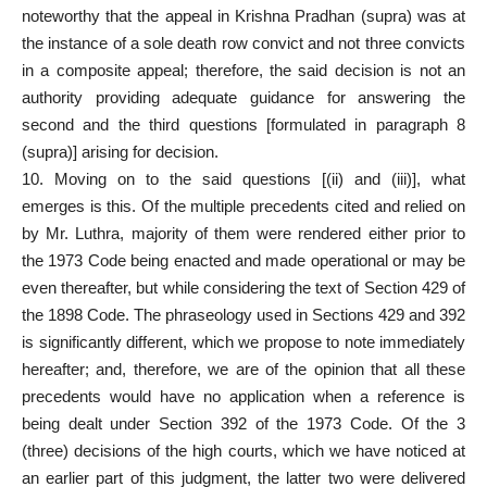
noteworthy that the appeal in Krishna Pradhan (supra) was at
the instance of a sole
death row
convict and not three convicts
in a composite appeal; therefore, the said decision is not an
authority providing adequate guidance for answering the
second and the third questions [formulated in paragraph 8
(supra)] arising for decision.
10. Moving on to the said questions [(ii) and (iii)], what
emerges is this. Of the multiple precedents cited and relied on
by Mr. Luthra, majority of them were rendered either prior to
the 1973 Code being enacted and made operational or may be
even thereafter, but while considering the text of Section 429 of
the 1898 Code. The phraseology used in Sections 429 and 392
is significantly different, which we propose to note immediately
hereafter; and, therefore, we are of the opinion that all these
precedents would have no application when a reference is
being dealt under Section 392 of the 1973 Code. Of the 3
(three) decisions of the high courts, which we have noticed at
an earlier part of this judgment, the latter two were delivered