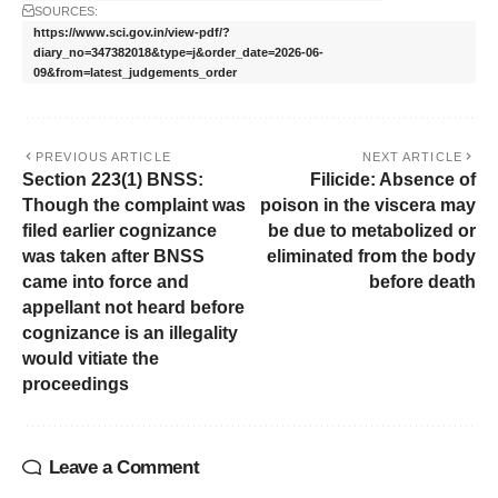
SOURCES:
https://www.sci.gov.in/view-pdf/?
diary_no=347382018&type=j&order_date=2026-06-
09&from=latest_judgements_order
PREVIOUS ARTICLE
NEXT ARTICLE
Section 223(1) BNSS:
Filicide: Absence of
Though the complaint was
poison in the viscera may
filed earlier cognizance
be due to metabolized or
was taken after BNSS
eliminated from the body
came into force and
before death
appellant not heard before
cognizance is an illegality
would vitiate the
proceedings
Leave a Comment