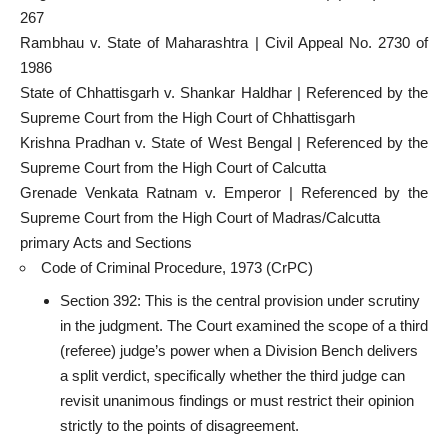
267
Rambhau v. State of Maharashtra | Civil Appeal No. 2730 of
1986
State of Chhattisgarh v. Shankar Haldhar | Referenced by the
Supreme Court
from the High Court of Chhattisgarh
Krishna Pradhan v.
State of West Bengal | Referenced by the
Supreme Court
from the High Court of Calcutta
Grenade Venkata Ratnam v. Emperor | Referenced by the
Supreme Court
from the High Court of Madras/Calcutta
primary Acts and Sections
Code of Criminal Procedure, 1973 (CrPC)
Section 392: This is the central provision under scrutiny
in the judgment. The Court examined the scope of a third
(referee) judge’s power when a Division Bench delivers
a split verdict, specifically whether the third judge can
revisit unanimous findings or must restrict their opinion
strictly to the points of disagreement.