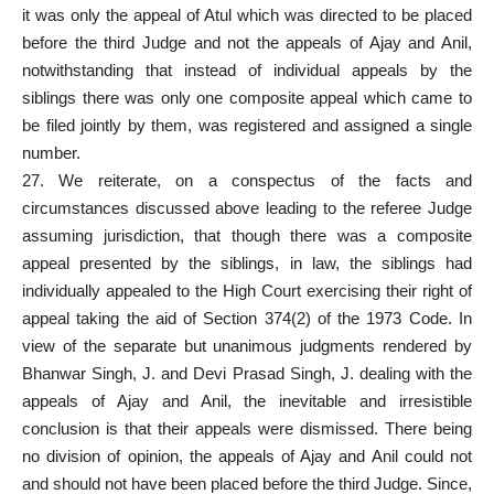
it was only the appeal of Atul which was directed to be placed
before the third Judge and not the appeals of Ajay and Anil,
notwithstanding that instead of individual appeals by the
siblings there was only one composite appeal which came to
be filed jointly by them, was registered and assigned a single
number.
27. We reiterate, on a conspectus of the facts and
circumstances discussed above leading to the referee Judge
assuming jurisdiction, that though there was a composite
appeal presented by the siblings, in law, the siblings had
individually appealed to the High
Court exercising their right of
appeal taking the aid
of Section 374(2) of the 1973 Code. In
view of the separate but unanimous judgments rendered by
Bhanwar Singh, J. and Devi Prasad Singh, J. dealing with the
appeals of Ajay and Anil, the inevitable and irresistible
conclusion is that their appeals were dismissed. There being
no division of opinion, the appeals of Ajay and Anil could not
and should not have been placed before the third Judge. Since,