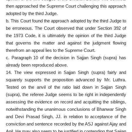
then approached the
Supreme Court
challenging this approach
adopted by the third Judge.
b. This Court found the approach adopted by the third Judge to
be erroneous. The Court observed that under Section 392 of
the 1973 Code, it is ultimately the opinion of the third Judge
that governs the matter and against the judgment flowing
therefrom an
appeal lies to the Supreme Court
.
c. Paragraph 10 of the decision in Sajjan Singh (supra) has
already been reproduced above.
14. The view expressed in Sajjan Singh (supra) fairly and
squarely supports the proposition advanced by Mr. Luthra.
Tested on the anvil of the ratio laid down in Sajjan Singh
(supra), the referee Judge seems to be right in independently
assessing the evidence on record and acquitting the siblings,
notwithstanding the unanimous conclusions of Bhanwar Singh
and Devi Prasad Singh, JJ. in relation to acceptance of the
conviction and sentence recorded by the ASJ against Ajay and
Anil. He may also seem to be justified in contending that Sajjan