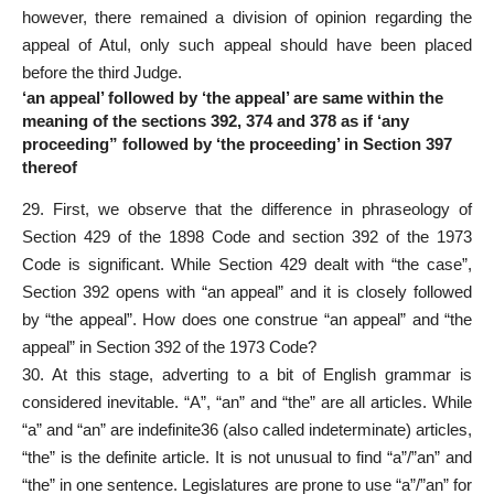
however, there remained a division of opinion regarding the
appeal of Atul, only such appeal should have been placed
before the third Judge.
‘an appeal’ followed by ‘the appeal’ are same within the
meaning of the sections 392, 374 and 378 as if ‘any
proceeding” followed by ‘the proceeding’ in Section 397
thereof
29. First, we observe that the difference in phraseology of
Section 429 of the 1898 Code and section 392 of the 1973
Code is significant. While Section 429 dealt with “the case”,
Section 392 opens with “an appeal” and it is closely followed
by “the appeal”. How does one construe “an appeal” and “the
appeal” in Section 392 of the 1973 Code?
30. At this stage, adverting to a bit of English grammar is
considered inevitable. “A”, “an” and “the” are all articles. While
“a” and “an” are indefinite36 (also called indeterminate) articles,
“the” is the definite article. It is not unusual to find “a”/”an” and
“the” in one sentence. Legislatures are prone to use “a”/”an” for