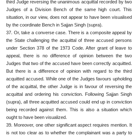
third Judge reversing the unanimous acquittal recorded by two
Judges of a Division Bench of the same high court. This
situation, in our view, does not appear to have been visualised
by the coordinate Bench in Sajjan Singh (supra).
37. Or, take a converse case. There is a composite appeal by
the State challenging the acquittal of three
accused persons
under Section
378 of the 1973 Code. After
grant of leave
to
appeal, there is no difference of opinion between the two
Judges that two of the accused have been correctly acquitted.
But there is a difference of opinion with regard to the third
acquitted accused
. While one of the Judges favours upholding
of the acquittal, the other Judge is in favour of reversing the
acquittal and ordering his conviction. Following Sajjan Singh
(supra), all three acquitted accused could end up in conviction
being recorded against them. This is also a situation which
ought to have been visualized.
39. Moreover, one other significant aspect requires mention. It
is not too clear as to whether the complainant was a party to