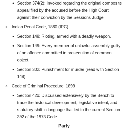
Section 374(2): Invoked regarding the original composite
appeal
filed by the accused before the High Court
against their conviction by the Sessions Judge.
Indian Penal Code, 1860 (IPC)
Section 148: Rioting, armed with a deadly weapon.
Section 149: Every member of unlawful assembly guilty
of an offence committed in prosecution of common
object.
Section 302: Punishment for murder (read with Section
149).
Code of Criminal Procedure, 1898
Section 429: Discussed extensively by the Bench to
trace the historical development, legislative
intent
, and
statutory shift in language that led to the current Section
392 of the 1973 Code.
Party