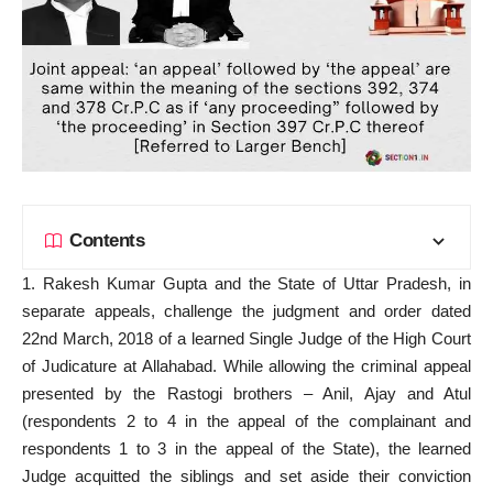
Contents
1. Rakesh Kumar Gupta and the State of Uttar Pradesh, in
separate appeals, challenge the judgment and order dated
22nd March, 2018 of a learned Single Judge of the High Court
of Judicature at Allahabad. While allowing the criminal appeal
presented by the Rastogi brothers – Anil, Ajay and Atul
(respondents 2 to 4 in the appeal of the complainant and
respondents 1 to 3 in the appeal of the State), the learned
Judge acquitted the siblings and
set aside
their conviction