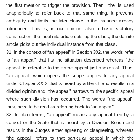
the first mention to trigger the provision. Then, “the” is used
anaphorically to refer back to that same thing. It prevents
ambiguity and
limits
the later clause to the instance already
introduced. This is, in our opinion, also a basic statutory
construction: the indefinite article sets up the class, the definite
article picks out the individual instance from that class.
31. In the context of “an appeal” in Section 392, the words refer
to “an appeal” that fits the situation described whereas “the
appeal” is referable to the same appeal just spoken of. Thus,
“an appeal” which opens the scope applies to any appeal
under Chapter XXIX that is heard by a Bench and results in a
divided opinion and “the appeal” narrows to the specific appeal
where such division has occurred. The words “the appeal”,
thus, have to be read as referring back to “an appeal”.
32. In plain terms, “an appeal” means any appeal filed by a
convict or the State that is heard by a Division Bench and
results in the Judges either agreeing or disagreeing, whereas
“the
appeal” refers
to that particular appeal in which the