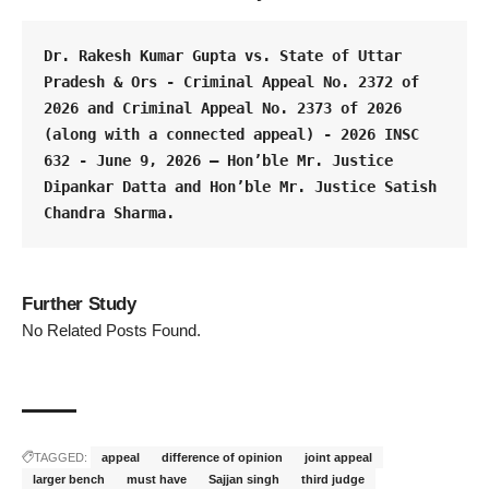
Dr. Rakesh Kumar Gupta vs. State of Uttar 
Pradesh & Ors - Criminal Appeal No. 2372 of 
2026 and Criminal Appeal No. 2373 of 2026 
(along with a connected appeal) - 2026 INSC 
632 - June 9, 2026 – Hon’ble Mr. Justice 
Dipankar Datta and Hon’ble Mr. Justice Satish 
Chandra Sharma.
Further Study
No Related Posts Found.
TAGGED:
appeal
difference of opinion
joint appeal
larger bench
must have
Sajjan singh
third judge