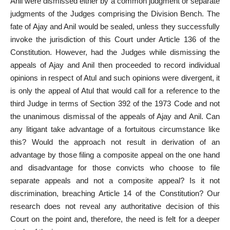
Anil were dismissed either by a common judgment or separate
judgments of the Judges comprising the Division Bench. The
fate of Ajay and Anil would be sealed, unless they successfully
invoke the jurisdiction of this Court under Article
136 of the
Constitution. However, had the Judges while dismissing the
appeals of Ajay and Anil then proceeded to record individual
opinions in respect of Atul and such opinions were divergent, it
is only the appeal of Atul that would call for a
reference to the
third Judge in terms of Section
392 of the 1973 Code and not
the unanimous dismissal of the appeals of Ajay and Anil. Can
any litigant take advantage of a fortuitous circumstance like
this? Would the approach not result in derivation of an
advantage by those filing a composite appeal on the one hand
and disadvantage for those convicts who choose to file
separate appeals and not a composite appeal? Is it not
discrimination, breaching Article 14 of the Constitution? Our
research does not reveal any authoritative decision of this
Court on the point and, therefore, the need is felt for a deeper