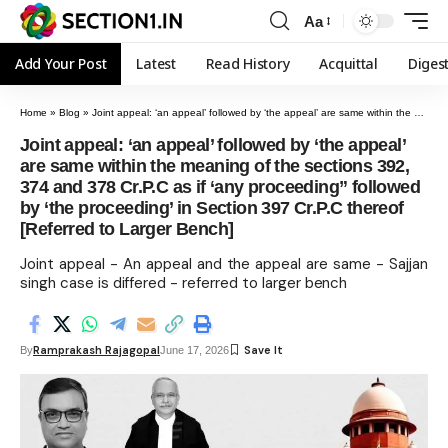
Aa
Add Your Post
Latest
Read History
Acquittal
Diges
Home
»
Blog
»
Joint appeal: ‘an appeal’ followed by ‘the appeal’ are same within the meaning of the sections 392, 374 and 378 Cr.P.C as if ‘any proceeding” followed by ‘the proceeding’ in Section 397 Cr.P.C thereof [Referred to Larger Bench]
Joint appeal: ‘an appeal’ followed by ‘the appeal’
are same within the meaning of the sections 392,
374 and 378 Cr.P.C as if ‘any proceeding” followed
by ‘the proceeding’ in Section 397 Cr.P.C thereof
[Referred to Larger Bench]
Joint appeal - An appeal and the appeal are same - Sajjan
singh case is differed - referred to larger bench
Ramprakash Rajagopal
By
June 17, 2026