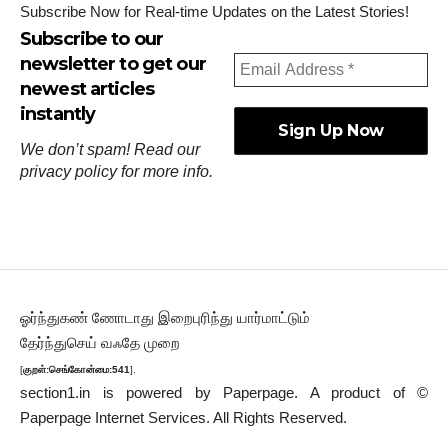
Subscribe Now for Real-time Updates on the Latest Stories!
Subscribe to our
newsletter to get our
newest articles
instantly
We don’t spam! Read our
privacy policy
for more info.
ஓர்ந்துகண் ணோடாது இறைபுரிந்து யார்மாட்டும்
தேர்ந்துசெய் வஃதே முறை
[
குறள்:செங்கோன்மை:541
].
section1.in is powered by
Paperpage.
A product of ©
Paperpage Internet Services. All Rights Reserved.