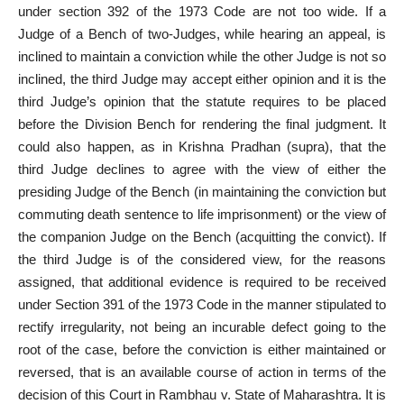
under section 392 of the 1973 Code are not too wide. If a
Judge of a Bench of two-Judges, while hearing an appeal, is
inclined to maintain a conviction while the other Judge is not so
inclined, the third Judge may accept either opinion and it is the
third Judge’s opinion that the statute requires to be placed
before the Division Bench for rendering the final judgment. It
could also happen, as in Krishna Pradhan (supra), that the
third Judge declines to agree with the view of either the
presiding Judge of the Bench (in maintaining the conviction but
commuting
death sentence
to life imprisonment) or the view of
the companion Judge on the Bench (acquitting the convict). If
the third Judge is of the considered view, for the reasons
assigned, that additional evidence is required to be received
under Section 391 of the 1973 Code in the manner stipulated to
rectify irregularity, not being an incurable defect going to the
root of the case, before the conviction is either maintained or
reversed, that is an available course of action in terms of the
decision of this Court in Rambhau v. State of Maharashtra. It is