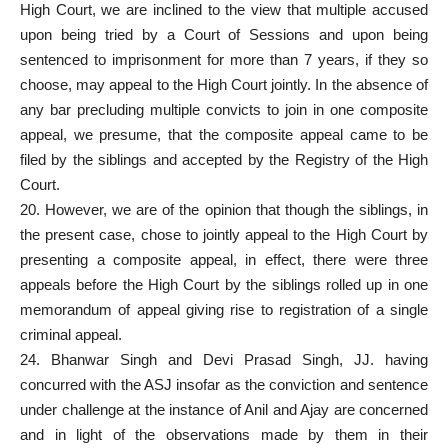
High
Court
, we are inclined to the view that multiple accused
upon being tried by a Court of Sessions and upon being
sentenced to imprisonment for more than 7 years, if they so
choose, may appeal to the High Court jointly. In the absence of
any bar precluding multiple convicts to join in one composite
appeal, we presume, that the composite appeal came to be
filed by the siblings and accepted by the Registry of the High
Court.
20. However, we are of the opinion that though the siblings, in
the
present case
, chose to jointly appeal to the High Court by
presenting a composite appeal, in effect, there were three
appeals before the High Court by the siblings rolled up in one
memorandum of appeal giving rise to registration of a single
criminal appeal.
24. Bhanwar Singh and Devi Prasad Singh, JJ. having
concurred with the ASJ insofar as the conviction and sentence
under challenge at the instance of Anil and Ajay are concerned
and in light of the observations made by them in their