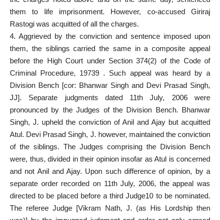
them to life
imprisonment. However, co-accused Giriraj
Rastogi was acquitted of all the charges.
4. Aggrieved by the conviction and sentence imposed upon
them, the siblings carried the same in a composite appeal
before the High Court under Section 374(2) of the
Code of
Criminal Procedure
, 19739 . Such appeal was heard by a
Division Bench [cor: Bhanwar Singh and Devi Prasad Singh,
JJ]. Separate judgments dated 11th July, 2006 were
pronounced by the Judges of the Division Bench. Bhanwar
Singh, J.
upheld the conviction
of Anil and Ajay but acquitted
Atul. Devi Prasad Singh, J. however, maintained the conviction
of the siblings. The Judges comprising the Division Bench
were, thus, divided in their opinion insofar as Atul is concerned
and not Anil and Ajay. Upon such difference of opinion, by a
separate order recorded on 11th July, 2006, the appeal was
directed to be placed before a third Judge10 to be nominated.
The referee Judge [Vikram Nath, J. (as His Lordship then