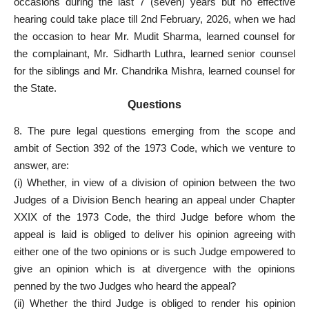
occasions during the last 7 (seven) years but no effective
hearing could take place till 2nd February, 2026, when we had
the occasion to hear Mr. Mudit Sharma, learned counsel for
the complainant, Mr. Sidharth Luthra, learned
senior counsel
for the siblings and Mr. Chandrika Mishra, learned counsel for
the State.
Questions
8. The pure legal questions emerging from the scope and
ambit of Section 392 of the 1973 Code, which we venture to
answer, are:
(i) Whether, in view of a division of opinion between the two
Judges of a Division Bench hearing an appeal under Chapter
XXIX of the 1973 Code, the third Judge before whom the
appeal is laid is obliged to deliver his opinion agreeing with
either one of the two opinions or is such Judge empowered to
give an opinion which is at divergence with the opinions
penned by the two Judges who heard the appeal?
(ii) Whether the third Judge is obliged to render his opinion