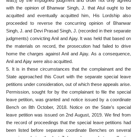
was)] by the impugned judgment and order not only agreed
with the opinion of Bhanwar Singh, J. that Atul ought to be
acquitted and eventually acquitted him, His Lordship also
proceeded to reverse the concurring opinion of Bhanwar
Singh, J. and Devi Prasad Singh, J. (recorded in their separate
judgments) convicting Anil and Ajay. It was held that based on
the materials on record, the
prosecution had failed
to drive
home the charges against Anil and Ajay. As a consequence,
Anil and Ajay were also acquitted.
5. It is in these circumstances that the complainant and the
State approached this
Court with the separate special
leave
petitions under consideration, out of which these appeals arise.
Permission, sought for by the
complainant to file the special
leave petition
, was granted and notice issued by a coordinate
Bench on 8th October, 2018. Notice on the State’s special
leave petition was issued on 2nd August, 2019. We find from
the record of proceedings that the special leave petitions had
been listed before separate coordinate Benches on several