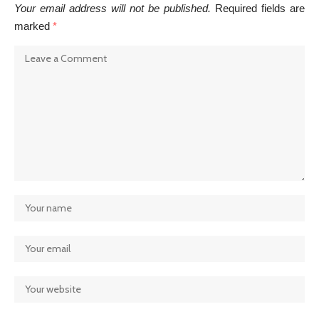
Your email address will not be published.
Required fields are
marked
*