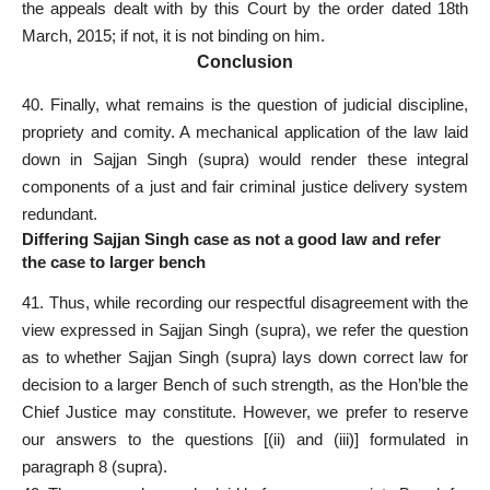
the appeals dealt with by this Court by the order dated 18th
March, 2015; if not, it is not binding on him.
Conclusion
40. Finally, what remains is the question of judicial discipline,
propriety and comity. A mechanical
application of the law
laid
down in Sajjan Singh (supra) would render these integral
components of a just and fair criminal justice delivery system
redundant.
Differing Sajjan Singh case as not a good law and refer
the case to larger bench
41. Thus, while recording our respectful disagreement with the
view expressed in Sajjan Singh (supra), we refer the question
as to whether Sajjan Singh (supra) lays down correct
law for
decision to a larger Bench
of such strength, as the Hon’ble the
Chief Justice may constitute. However, we prefer to reserve
our answers to the questions [(ii) and (iii)] formulated in
paragraph 8 (supra).