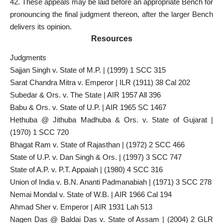
42. These appeals may be laid before an appropriate Bench for
pronouncing the final judgment thereon, after the larger Bench
delivers its opinion.
Resources
Judgments
Sajjan Singh v. State of M.P. | (1999) 1 SCC 315
Sarat Chandra Mitra v. Emperor | ILR (1911) 38 Cal 202
Subedar & Ors. v. The State | AIR 1957 All 396
Babu & Ors. v. State of U.P. | AIR 1965 SC 1467
Hethuba @ Jithuba Madhuba & Ors. v. State of Gujarat |
(1970) 1 SCC 720
Bhagat Ram v. State of Rajasthan | (1972) 2 SCC 466
State of U.P. v. Dan Singh & Ors. | (1997) 3 SCC 747
State of A.P. v. P.T. Appaiah | (1980) 4 SCC 316
Union of India v. B.N. Ananti Padmanabiah | (1971) 3 SCC 278
Nemai Mondal v. State of W.B. | AIR 1966 Cal 194
Ahmad Sher v. Emperor | AIR 1931 Lah 513
Nagen Das @ Baldai Das v. State of Assam | (2004) 2 GLR