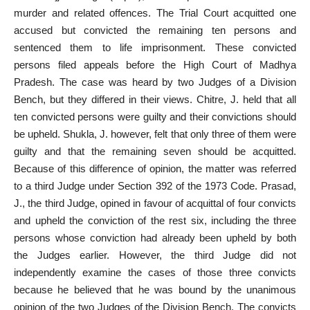
murder
and related offences. The
Trial Court
acquitted one
accused but convicted the remaining ten persons and
sentenced them to life imprisonment. These convicted
persons filed appeals before the High Court of Madhya
Pradesh. The case was heard by two Judges of a Division
Bench, but they differed in their views. Chitre, J. held that all
ten convicted persons were guilty and their convictions should
be upheld. Shukla, J. however, felt that only three of them were
guilty and that the remaining seven should be acquitted.
Because of this difference of opinion, the matter was referred
to a third Judge under Section 392 of the 1973 Code. Prasad,
J., the third Judge, opined in favour of
acquittal
of four convicts
and upheld the conviction of the rest six, including the three
persons whose conviction had already been upheld by both
the Judges earlier. However, the third Judge did not
independently examine the cases of those three convicts
because he believed that he was bound by the unanimous
opinion of the two Judges of the Division Bench. The convicts