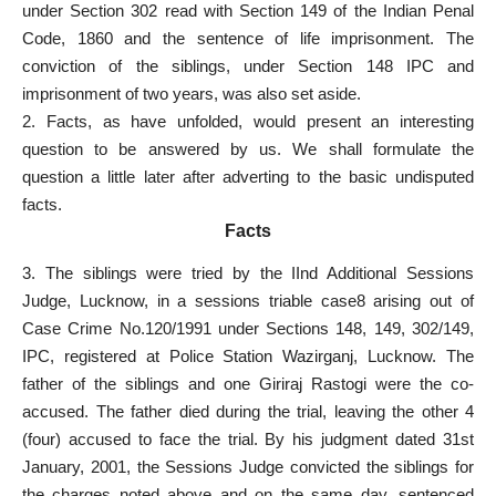
under Section 302 read with Section 149 of the Indian Penal
Code, 1860 and the sentence of life imprisonment. The
conviction of the siblings, under Section 148 IPC and
imprisonment of two years, was also
set aside
.
2. Facts, as have unfolded, would present an interesting
question to be answered by us. We shall formulate the
question a little later after adverting to the basic undisputed
facts.
Facts
3. The siblings were tried by the IInd Additional Sessions
Judge, Lucknow, in a sessions triable case8 arising out of
Case Crime No.120/1991 under Sections 148, 149, 302/149,
IPC,
registered at Police Station
Wazirganj, Lucknow. The
father of the siblings and one Giriraj Rastogi were the co-
accused. The father died during the trial, leaving the other 4
(four)
accused to face the trial
. By his judgment dated 31st
January, 2001, the Sessions Judge convicted the siblings for
the charges noted above and on the same day,
sentenced