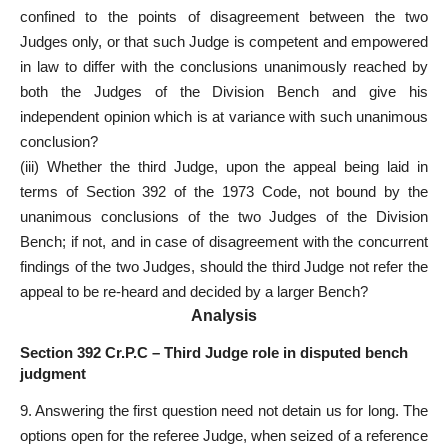
confined to the points of disagreement between the two
Judges only, or that such Judge is competent and empowered
in law to differ with the conclusions unanimously reached by
both the Judges of the Division Bench and give his
independent opinion which is at variance with such unanimous
conclusion?
(iii) Whether the third Judge, upon the appeal being laid in
terms of Section 392 of the 1973 Code, not bound by the
unanimous conclusions of the two Judges of the Division
Bench; if not, and in case of disagreement with the concurrent
findings of the two Judges, should the third Judge not refer the
appeal to be re-heard and
decided by a larger Bench
?
Analysis
Section 392 Cr.P.C – Third Judge role in disputed bench
judgment
9. Answering the first question need not detain us for long. The
options open for the referee Judge, when seized of a reference