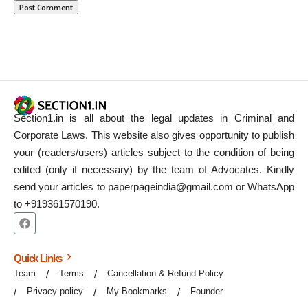
Section1.in is all about the legal updates in Criminal and
Corporate Laws. This website also gives opportunity to publish
your (readers/users) articles subject to the condition of being
edited (only if necessary) by the team of Advocates. Kindly
send your articles to paperpageindia@gmail.com or WhatsApp
to +919361570190.
Quick Links
Team
Terms
Cancellation & Refund Policy
Privacy policy
My Bookmarks
Founder