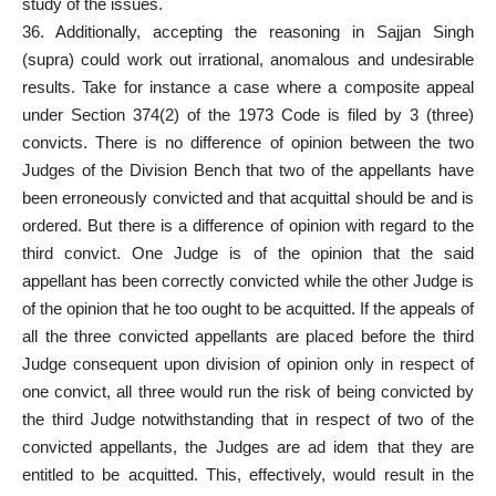
study of the issues.
36. Additionally, accepting the reasoning in Sajjan Singh
(supra) could work out irrational, anomalous and undesirable
results. Take for instance a case where a composite appeal
under Section 374(2) of the 1973 Code is filed by 3 (three)
convicts. There is no difference of opinion between the two
Judges of the Division Bench that two of the
appellants have
been erroneously convicted and that acquittal
should be and is
ordered. But there is a difference of opinion with
regard to the
third convict
. One Judge is of the opinion that the said
appellant has been correctly convicted while the other Judge is
of the opinion that he too ought to be acquitted. If the appeals of
all the three convicted appellants are placed before the third
Judge consequent upon division of opinion only in respect of
one convict, all three would run the risk of being convicted by
the third Judge notwithstanding that in respect of two of the
convicted appellants, the Judges are ad idem that they are
entitled to be acquitted. This, effectively, would result in the