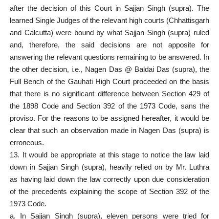
after the decision of this Court in Sajjan Singh (supra). The
learned
Single Judges
of the relevant high courts (Chhattisgarh
and Calcutta) were bound by what Sajjan Singh (supra) ruled
and, therefore, the said decisions are not apposite for
answering the relevant questions remaining to be answered. In
the other decision, i.e., Nagen Das @ Baldai Das (supra), the
Full Bench of the Gauhati High Court proceeded on the basis
that there is no significant difference between Section 429 of
the 1898 Code and Section 392 of the 1973 Code, sans the
proviso. For the reasons to be assigned hereafter, it would be
clear that such an observation made in Nagen Das (supra) is
erroneous.
13. It would be appropriate at this stage to notice the law laid
down in Sajjan Singh (supra), heavily relied on by Mr. Luthra
as having laid down the law correctly upon due consideration
of the precedents explaining the scope of Section 392 of the
1973 Code.
a. In Sajjan Singh (supra), eleven persons were tried for