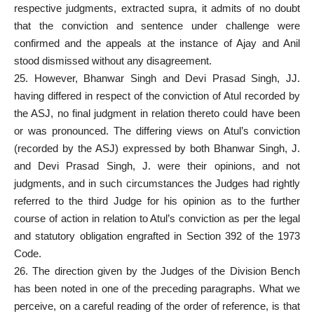
respective judgments, extracted supra, it admits of no doubt
that the
conviction and sentence under challenge were
confirmed
and the appeals at the instance of Ajay and Anil
stood dismissed without any disagreement.
25. However, Bhanwar Singh and Devi Prasad Singh, JJ.
having differed in respect of the conviction of Atul recorded by
the ASJ, no final judgment in
relation thereto
could have been
or was pronounced. The differing views on Atul’s conviction
(recorded by the ASJ) expressed by both Bhanwar Singh, J.
and Devi Prasad Singh, J. were their opinions, and not
judgments, and in such circumstances the Judges had rightly
referred to the third Judge for his opinion as to the further
course of action in relation to Atul’s conviction as per the legal
and statutory obligation engrafted in Section 392 of the 1973
Code.
26. The
direction given by the Judges of the Division Bench
has been noted in one of the preceding paragraphs. What we
perceive, on a careful reading of the order of reference, is that