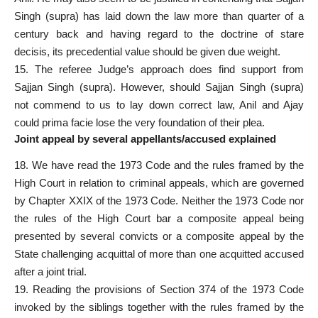
Singh (supra) has laid down the law more than quarter of a
century back and having regard to the doctrine of stare
decisis, its precedential value should be given due weight.
15. The referee Judge’s approach does find support from
Sajjan Singh (supra). However, should Sajjan Singh (supra)
not commend to us to lay down correct law, Anil and Ajay
could
prima facie
lose the very foundation of their plea.
Joint appeal by several appellants/accused explained
18. We have read the 1973 Code and the
rules framed by the
High Court in relation to criminal
appeals, which are governed
by Chapter XXIX of the 1973 Code. Neither the 1973 Code nor
the rules of the High Court bar a composite appeal being
presented by several convicts or a composite appeal by the
State challenging acquittal of more than one
acquitted accused
after a joint trial.
19. Reading the provisions of Section 374 of the 1973 Code
invoked by the siblings together with the rules framed by the