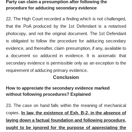
Party can claim a presumption after following the
procedure for adducing secondary evidence
22. The High Court recorded a finding which is not challenged,
that the PoA produced by the 1st Defendant is a notarised
photocopy, and not the original document. The 1st Defendant
is obligated to follow the procedure for adducing secondary
evidence, and thereafter, claim presumption, if any, available to
a document so adduced in evidence. It is axiomatic that
secondary evidence is permissible only as an exception to the
requirement of adducing primary evidence.
Conclusion
How to appreciate the secondary evidence marked
without following procedures? Explained
23. The case on hand falls within the meaning of mechanical
copies.
In law, the existence of Exh. B-2, in the absence of
laying down a factual foundation and
following procedure
,
ought to be ignored for the purpose of appreciating the