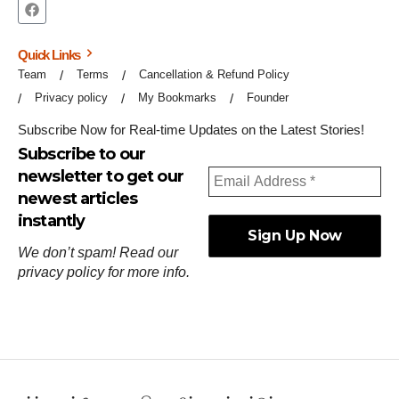
Quick Links
Team
Terms
Cancellation & Refund Policy
Privacy policy
My Bookmarks
Founder
Subscribe Now for Real-time Updates on the Latest Stories!
Subscribe to our
newsletter to get our
newest articles
instantly
We don’t spam! Read our
privacy policy
for more info.