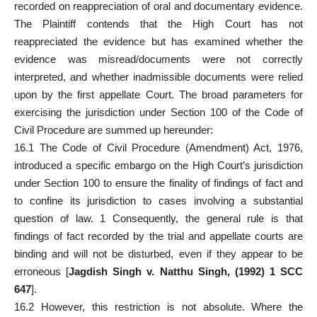
recorded on reappreciation of oral and documentary evidence.
The Plaintiff contends that the High Court has not
reappreciated the evidence but has examined whether the
evidence was misread/documents were not correctly
interpreted, and whether inadmissible documents were relied
upon by the first appellate Court. The broad parameters for
exercising the jurisdiction under Section 100 of the Code of
Civil Procedure are summed up hereunder:
16.1 The Code of Civil Procedure (Amendment) Act, 1976,
introduced a specific embargo on the High
Court’s jurisdiction
under Section
100 to ensure the finality of findings of fact and
to confine its jurisdiction to cases involving a substantial
question of law. 1 Consequently, the general rule is that
findings of
fact recorded by the trial and appellate courts
are
binding and will not be disturbed, even if they appear to be
erroneous [
Jagdish Singh v. Natthu Singh, (1992) 1 SCC
647
].
16.2 However, this restriction is not absolute. Where the