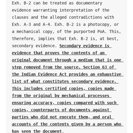
Exh. B-2 can be treated as documentary 
evidence warranting interpretation of the 
clauses and the alleged contradictions with 
Exh. A-3 and A-4. Exh. B-2 is a photocopy, or 
a mechanical copy, of the purported PoA. This, 
therefore, implies that Exh. B-2 is, at best, 
secondary evidence. 
Secondary evidence is 
evidence that proves the contents of an 
original document through a medium that is one 
step removed from the source. Section 63 of 
the Indian Evidence Act provides an exhaustive 
list of what constitutes secondary evidence. 
This includes certified copies, copies made 
from the original by mechanical processes 
ensuring accuracy, copies compared with such 
copies, counterparts of documents against 
parties who did not execute them, and oral 
accounts of the contents given by a person who 
has seen the document
.