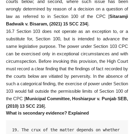
courts below; and second, where such issue has been
wrongly determined by reason of a decision on a question of
law as referred to in Section 100 of the CPC [
Sitaramji
Badwaik v. Bisaram, (2021) 15 SCC 234
].
16.7 Section 103 does not operate as an exception to, or a
substitute for, Section 100, but is intended to advance the
same legislative purpose. The power under Section 103 CPC
can be exercised only in exceptional circumstances and with
circumspection. Before invoking this provision, the High Court
must record a clear finding that the findings of fact recorded by
the courts below are vitiated by perversity. In the absence of
such a categorical finding, the exercise of power under
Section
103 would fall outside
the permissible limits of Section 100 of
the CPC [
Municipal Committee, Hoshiarpur v. Punjab SEB,
(2010) 13 SCC 216
].
What is secondary evidence? Explained
19. The crux of the matter depends on whether 