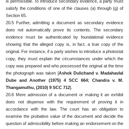
is permissible. To introduce secondary evidence, a party must
satisfy the conditions of one of the clauses (a) through (g) of
Section 65.
20.5 Further, admitting a
document as secondary evidence
does not automatically prove its contents. The secondary
evidence must be authenticated by foundational evidence
showing that the alleged copy is, in fact, a true copy of the
original. For instance, if a party wishes to introduce a photostat
copy, they
must explain
the circumstances under which the
copy was prepared and who possessed the original at the time
the photograph was taken [
Ashok Dulichand v. Madahavlal
Dube and Another (1975) 4 SCC 664; Chandra v. M.
Thangamuthu, (2010) 9 SCC 712
].
20.6 Mere admission of a document or making it an exhibit
does not dispense with the requirement of
proving it in
accordance with the law
. The court has an obligation to
examine the probative value of the document and decide the
question of admissibility before making an endorsement on the