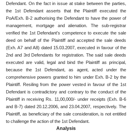
Defendant. On the fact in issue at stake between the parties,
the 1st Defendant asserts that the Plaintiff executed the
PoA/Exh. B-2 authorising the Defendant to have the power of
management, mortgage and alienation. The sub-registrar
verified the 1st Defendant’s competence to execute the sale
deed on behalf of the Plaintiff and accepted the sale deeds
(Exh. A7 and A8) dated 15.03.2007, executed in favour of the
2nd and 3rd Defendants for registration. The said sale deeds
executed are valid, legal and bind the Plaintiff as principal,
because the 1st Defendant, as agent, acted under the
comprehensive powers granted to him under Exh. B-2 by the
Plaintiff. Resiling from the power vested in favour of the 1st
Defendant is contradictory and contrary to the conduct of the
Plaintiff in receiving Rs. 11,00,000/- under receipts (Exh. B-6
and B-7) dated 20.12.2006, and 23.04.2007, respectively. The
Plaintiff, as beneficiary of the sale consideration, is not entitled
to challenge the action of the 1st Defendant.
Analysis