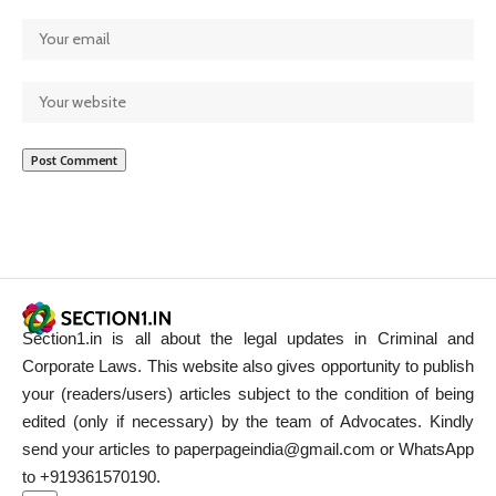
Section1.in is all about the legal updates in Criminal and
Corporate Laws. This website also gives opportunity to publish
your (readers/users) articles subject to the condition of being
edited (only if necessary) by the team of Advocates. Kindly
send your articles to paperpageindia@gmail.com or WhatsApp
to +919361570190.