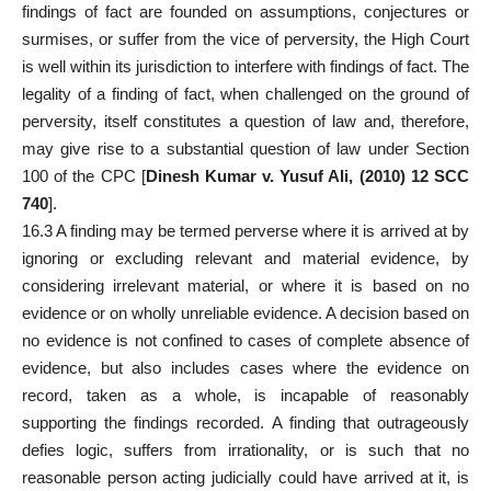
findings of fact are founded on assumptions, conjectures or
surmises, or suffer from the vice of perversity, the High Court
is well within its jurisdiction to interfere with findings of fact. The
legality of a finding of fact, when challenged on the ground of
perversity, itself constitutes a question of law and, therefore,
may give rise to a substantial question of law under Section
100 of the CPC [
Dinesh Kumar v. Yusuf Ali, (2010) 12 SCC
740
].
16.3 A finding may be termed perverse where it is arrived at by
ignoring or excluding relevant and material evidence, by
considering irrelevant material, or where it is based on no
evidence or on wholly unreliable evidence. A decision based on
no evidence is not confined to cases of complete absence of
evidence, but
also includes cases
where the evidence on
record, taken as a whole, is incapable of reasonably
supporting the findings recorded. A finding that outrageously
defies logic, suffers from irrationality, or is such that no
reasonable person acting judicially could have arrived at it, is