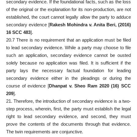
secondary evidence. If the
foundational facts
, such as the loss
of the original or the explanation for its non-production, are not
established, the court cannot legally allow the party to adduce
secondary evidence [
Rakesh Mohindra v. Anita Beri, (2016)
16 SCC 483
].
20.7 There is no requirement that an application must be filed
to lead secondary evidence. While a party may choose to file
such an application, secondary evidence cannot be ousted
solely because no application was filed. It is sufficient if the
party
lays the necessary factual foundation for leading
secondary evidence either in the pleadings or during the
course of evidence [
Dhanpat v. Sheo Ram 2020 (16) SCC
209
].
21. Therefore, the introduction of secondary evidence is a two-
step process, wherein, first, the
party must establish the legal
right to lead
secondary evidence, and second, they must
prove the contents of the documents through that evidence.
The twin requirements are conjunctive.