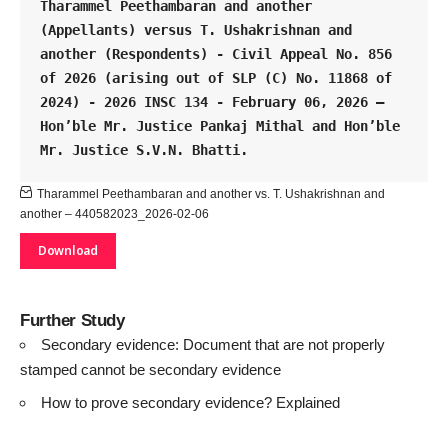
Tharammel Peethambaran and another 
(Appellants) versus T. Ushakrishnan and 
another (Respondents) - Civil Appeal No. 856 
of 2026 (arising out of SLP (C) No. 11868 of 
2024) - 2026 INSC 134 - February 06, 2026 – 
Hon’ble Mr. Justice Pankaj Mithal and Hon’ble 
Mr. Justice S.V.N. Bhatti.
Tharammel Peethambaran and another vs. T. Ushakrishnan and
another – 440582023_2026-02-06
Download
Further Study
Secondary evidence: Document that are not properly
stamped cannot be secondary evidence
How to prove secondary evidence? Explained