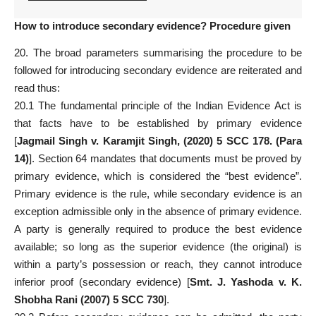
How to introduce secondary evidence? Procedure given
20. The broad parameters summarising the procedure to be
followed for introducing secondary evidence are reiterated and
read thus:
20.1 The fundamental principle of the
Indian Evidence Act
is
that facts have to be established by primary evidence
[
Jagmail Singh v. Karamjit Singh, (2020) 5 SCC 178. (Para
14)
]. Section 64 mandates that documents must be proved by
primary evidence
, which is considered the “best evidence”.
Primary evidence is the rule, while secondary evidence is an
exception admissible only in the absence of primary evidence.
A party is generally required to produce the best evidence
available; so long as the superior evidence (the original) is
within a party’s possession or reach, they cannot introduce
inferior
proof
(secondary evidence) [
Smt. J. Yashoda v. K.
Shobha Rani (2007) 5 SCC 730
].