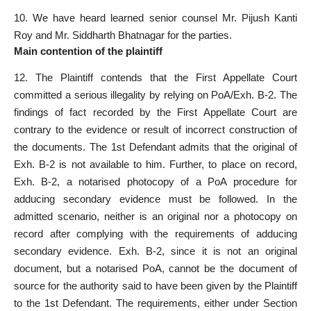
10. We have heard learned
senior counsel
Mr. Pijush Kanti
Roy and Mr. Siddharth Bhatnagar for the parties.
Main contention of the plaintiff
12. The Plaintiff contends that the First
Appellate Court
committed a serious illegality by relying on PoA/Exh. B-2. The
findings of fact
recorded by the First Appellate Court are
contrary
to the evidence or result of incorrect construction of
the documents. The 1st Defendant admits that the original of
Exh. B-2 is not available to him. Further, to place on record,
Exh. B-2, a notarised photocopy of a PoA procedure for
adducing secondary evidence must be followed. In the
admitted scenario, neither is an original nor a photocopy on
record after complying with the requirements of adducing
secondary evidence. Exh. B-2, since it is not an
original
document
, but a notarised PoA, cannot be the document of
source for the authority said to have been given by the Plaintiff
to the 1st Defendant. The requirements, either under
Section