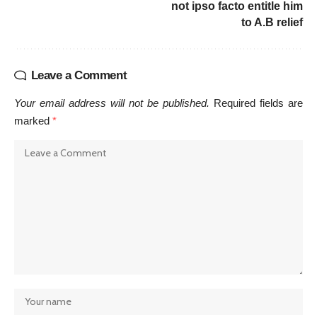
not ipso facto entitle him
to A.B relief
Leave a Comment
Your email address will not be published.
Required fields are
marked
*