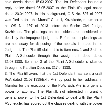
sale deeds dated 15.03.2007. The 1st Defendant issued a
reply notice
dated 05.05.2007 to the Plaintiff’s legal notice
dated 20.04.2007. In this background, O.S No. 597 of 2007
was
filed before the Munsiff Court
I, Kozhikode, renumbered
as OS No. 197 of 2013 before the Senior Civil Judge,
Kozhikode. The pleadings on both sides are considered in
detail by the impugned judgment. Reference to pleadings as
are necessary for disposing of the appeals is made in the
Judgment. The Plaintiff claims title to item nos. 1 and 2 of the
Plaint A-Schedule through the assignment deed dated
31.07.1998. Item no. 3 of the Plaint A-Schedule is claimed
through the Partition Deed no. 317 of 1998.
3. The Plaintiff avers that the 1st Defendant has sent a draft
PoA dated 31.07.1998/Exh. A-3 by post to her address in
Mumbai for the execution of the PoA. Exh. A-3 is a general
power of attorney. The Plaintiff, not interested in granting
general power to the 1st Defendant to deal with the Plaint
ASchedule, has scored out the clauses dealing with the power