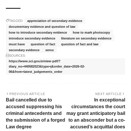
TAGGED:
appreciation of secondary evidence
documentary evidence and question of law
how to introduce secondary evidence
how to mark photocopy
introduce secondary evidence
literature on secondary evidence
must have
question of fact
question of fact and law
secondary evidence
xerox
SOURCES:
https://www.sci.gov.in/view-pdf/?
diary_no=440582023&type=j&order_date=2026-02-
06&from=latest_judgements_order
PREVIOUS ARTICLE
NEXT ARTICLE
Bail cancelled due to
In exceptional
accused suppressing his
circumstances the court
criminal antecedents and
may grant anticipatory bail
the submission of a forged
to an absconder but a co-
Law degree
accused’s acquittal does