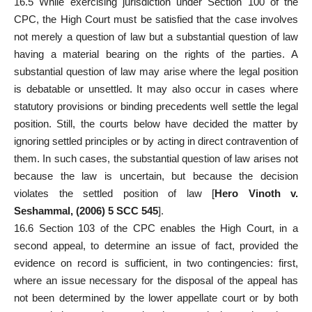
16.5 While exercising
jurisdiction under Section 100 of the
CPC
, the High Court must be satisfied that the case involves
not merely a question of law but a substantial question of law
having a material bearing on the rights of the parties. A
substantial question of law may arise where the legal position
is debatable or unsettled. It may also occur in cases where
statutory provisions or binding precedents well settle the legal
position. Still, the
courts below have decided the matter by
ignoring settled
principles or by acting in direct contravention of
them. In such cases, the substantial question of law arises not
because the law is uncertain, but because the decision
violates the settled position of law [
Hero Vinoth v.
Seshammal, (2006) 5 SCC 545
].
16.6 Section 103 of the CPC enables the High Court, in a
second
appeal
, to determine an issue of fact, provided the
evidence on record is sufficient, in two contingencies: first,
where an issue necessary for the disposal of the appeal has
not been determined by the lower appellate court or by both