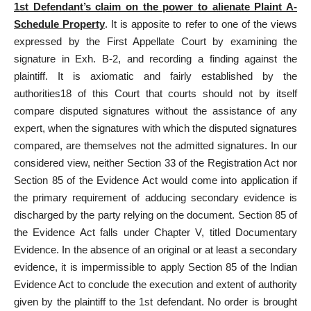
1st Defendant’s claim on the power to alienate Plaint A-
Schedule Property
. It is apposite to refer to one of the views
expressed by the First Appellate Court by examining the
signature in Exh. B-2, and recording a finding against the
plaintiff. It is axiomatic and fairly established by the
authorities18 of this Court that courts should not by itself
compare disputed signatures without the assistance of any
expert, when the signatures with which the disputed signatures
compared, are themselves not the admitted signatures. In our
considered view, neither Section 33 of the Registration
Act nor
Section 85 of the Evidence
Act would come into application if
the primary requirement of adducing secondary evidence is
discharged by the party relying on the document.
Section 85 of
the Evidence Act
falls under Chapter V, titled Documentary
Evidence. In the absence of an original or at least a secondary
evidence, it is impermissible to apply
Section 85 of the Indian
Evidence Act
to conclude the execution and extent of authority
given by the plaintiff to the 1st defendant. No order is brought