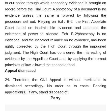
to our notice through which secondary evidence is brought on
record before the Trial Court. A photocopy of a document is no
evidence unless the same is proved by following the
procedure set
out. Relying on Exh. B-2, the First Appellate
Court
acted on inadmissible evidence
and accepted the
existence of power to alienate. Exh. B-2/photocopy is no
evidence, and the incorrect reliance on no evidence, has been
rightly
corrected by the High Court through the impugned
judgment
. The High Court has considered the misreading of
evidence by the Appellate Court and, by applying the correct
principles of law, allowed the second appeal.
Appeal dismissed
24. Therefore, the Civil Appeal is without merit and is
dismissed accordingly. No order as to costs. Pending
application(s), if any, stand disposed of.
Party