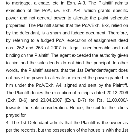
to mortgage, alienate, etc in Exh. A-3. The Plaintiff admits
execution of the PoA, i.e. Exh. A-4, which grants specific
power and not general power to alienate the plaint schedule
properties. The Plaintiff states that the PoA/Exh. B-2, relied on
by the defendant, is a sham and fudged document. Therefore,
by referring to a fudged PoA, execution of assignment deed
nos. 262 and 263 of 2007 is illegal, unenforceable and not
binding on the Plaintiff. The agent exceeded the authority given
to him and the sale deeds do not bind the principal. In other
words, the Plaintiff asserts that the 1st Defendant/agent does
not have the power to alienate or exceed the power granted to
him under the PoA/Exh. A4, signed and sent by the Plaintiff.
The Plaintiff denies the execution of receipts dated 20.12.2006
(Exh. B-6) and 23.04.2007 (Exh. B-7) for Rs. 11,00,000/-
towards the sale consideration. Hence, the suit for the reliefs
prayed for.
4. The 1st Defendant admits that the Plaintiff is the owner as
per the records, but the possession of the house is with the 1st