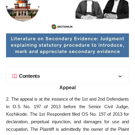
Contents
Appeal
2. The appeal is at the instance of the 1st and 2nd Defendants
in O.S No. 197 of 2013 before the Senior Civil Judge,
Kozhikode. The 1st Respondent filed OS No. 197 of 2013 for
declaration, perpetual injunction, and damages for use and
occupation. The Plaintiff is admittedly the owner of the Plaint