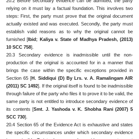
20.2 Before secondary evidence can be admitted, the party
relying on it must lay a factual foundation. This involves two
steps: First, the party
must prove
that the original document
actually existed and was executed. Secondly, the party must
establish valid reasons as to why the original cannot be
furnished [
Ibid; Kaliya v. State of Madhya Pradesh, (2013)
10 SCC 758
].
20.3 Secondary evidence is inadmissible until the non-
production of the original is accounted for in a manner that
brings the
case
within the specific exceptions provided in
Section 65 [
H. Siddiqui (D) By Lrs. v. A. Ramalingam AIR
(2011) SC 1492
]. If the original itself is found to be inadmissible
through failure of the party who files it to prove it to be valid, the
same party is not entitled to introduce secondary evidence of
its contents [
Smt. J. Yashoda v. K. Shobha Rani (2007) 5
SCC 730
].
20.4
Section 65 of the Evidence Act
is exhaustive and states
the specific circumstances under which secondary evidence