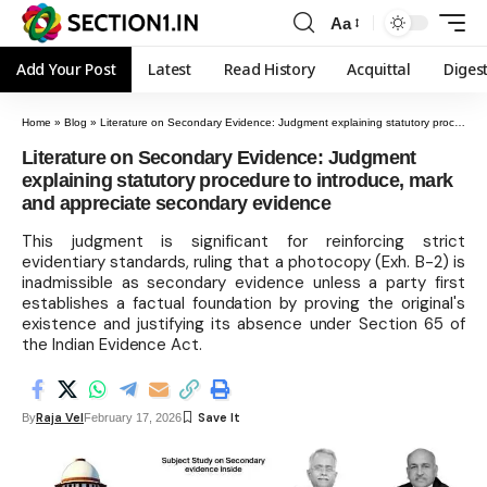
Aa
Add Your Post
Latest
Read History
Acquittal
Diges
Home
»
Blog
»
Literature on Secondary Evidence: Judgment explaining statutory procedure to introduce, mark and appreciate secondary evidence
Literature on Secondary Evidence: Judgment
explaining statutory procedure to introduce, mark
and appreciate secondary evidence
This judgment is significant for reinforcing strict
evidentiary standards, ruling that a photocopy (Exh. B-2) is
inadmissible as secondary evidence unless a party first
establishes a factual foundation by proving the original's
existence and justifying its absence under Section 65 of
the Indian Evidence Act.
Raja Vel
By
February 17, 2026