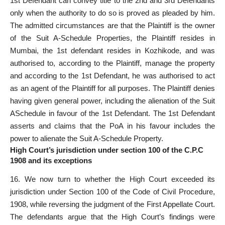
1st Defendant can convey title to the 2nd and 3rd Defendants
only when the authority to do so is proved as pleaded by him.
The admitted circumstances are that the Plaintiff is the
owner
of the Suit A-Schedule Properties
, the Plaintiff resides in
Mumbai, the 1st defendant resides in Kozhikode, and was
authorised to, according to the Plaintiff, manage the property
and according to the 1st Defendant, he was authorised to act
as an agent of the Plaintiff for all purposes. The Plaintiff denies
having given general power, including the alienation of the Suit
ASchedule in favour of the 1st Defendant. The 1st Defendant
asserts and claims that the PoA in his favour includes the
power to alienate the Suit A-Schedule Property.
High Court’s jurisdiction under section 100 of the C.P.C
1908 and its exceptions
16. We now turn to whether the High
Court exceeded its
jurisdiction
under Section 100 of the Code of Civil Procedure,
1908, while reversing the judgment of the First Appellate Court.
The defendants argue that the High Court’s findings were