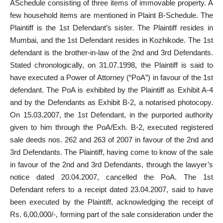
ASchedule consisting of three items of immovable property. A
few household items are mentioned in Plaint B-Schedule. The
Plaintiff is the 1st Defendant’s sister. The Plaintiff resides in
Mumbai, and the 1st Defendant resides in Kozhikode. The 1st
defendant is the brother-in-law of the 2nd and 3rd Defendants.
Stated chronologically, on 31.07.1998, the Plaintiff is said to
have
executed a Power of Attorney
(“PoA”) in favour of the 1st
defendant. The PoA is exhibited by the Plaintiff as Exhibit A-4
and by the Defendants as Exhibit B-2, a notarised photocopy.
On 15.03.2007, the 1st Defendant, in the purported authority
given to him through the PoA/Exh. B-2, executed registered
sale deeds nos. 262 and 263 of 2007 in favour of the 2nd and
3rd Defendants. The Plaintiff, having come to know of the sale
in favour of the 2nd and 3rd Defendants, through the lawyer’s
notice dated 20.04.2007, cancelled the PoA. The 1st
Defendant refers to a receipt dated 23.04.2007, said to have
been executed by the Plaintiff, acknowledging the receipt of
Rs. 6,00,000/-, forming part of the sale consideration under the