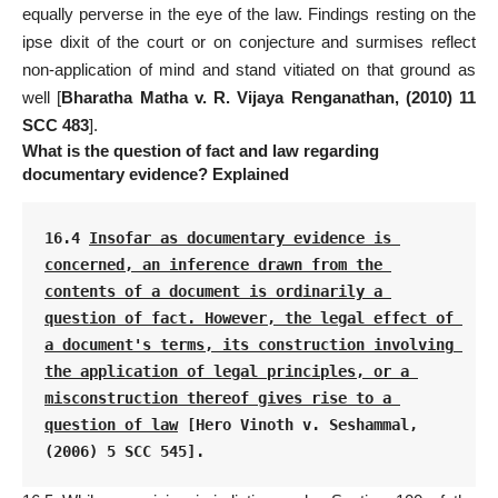
equally perverse in the eye of the law. Findings resting on the
ipse dixit of the court or on conjecture and surmises reflect
non-application of mind and stand vitiated on that ground as
well [
Bharatha Matha v. R. Vijaya Renganathan, (2010) 11
SCC 483
].
What is the question of fact and law regarding
documentary evidence? Explained
16.4 
Insofar as documentary evidence is 
concerned, an inference drawn from the 
contents of a document is ordinarily a 
question of fact. However, the legal effect of 
a document's terms, its construction involving 
the application of legal principles, or a 
misconstruction thereof gives rise to a 
question of law
 [Hero Vinoth v. Seshammal, 
(2006) 5 SCC 545].