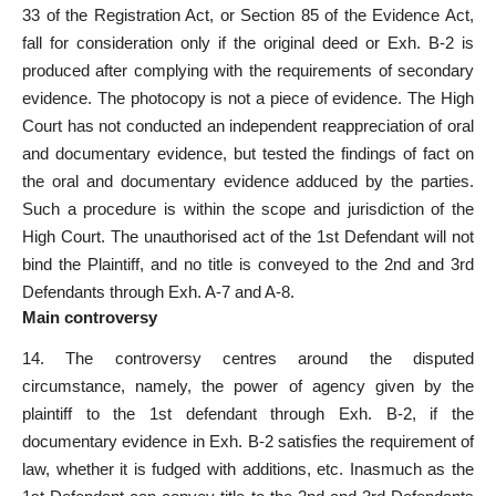
33 of the Registration Act
, or Section 85 of the Evidence Act,
fall for consideration only if the original deed or Exh. B-2 is
produced after complying with the requirements of secondary
evidence. The photocopy is not a piece of evidence. The High
Court has not conducted an independent reappreciation of
oral
and documentary evidence
, but tested the findings of fact on
the oral and documentary evidence adduced by the parties.
Such a procedure is within the scope and jurisdiction of the
High Court. The unauthorised act of the 1st Defendant will not
bind the Plaintiff, and no title is conveyed to the 2nd and 3rd
Defendants through Exh. A-7 and A-8.
Main controversy
14. The controversy centres around the disputed
circumstance, namely, the power of agency given by the
plaintiff to the 1st defendant through Exh. B-2, if the
documentary evidence in Exh. B-2 satisfies the requirement of
law, whether it is fudged with additions, etc. Inasmuch as the